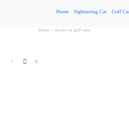
Home
Sightseeing Car
Golf Ca
Home
»
classic car golf carts