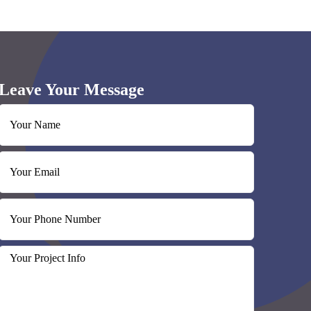
Leave Your Message