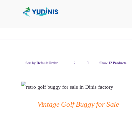
Skip
to
content
Sort by
Default Order
Show
12
Products
QUICK VIEW
Vintage Golf Buggy for Sale