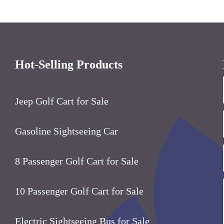
Hot-Selling Products
Jeep Golf Cart for Sale
Gasoline Sightseeing Car
8
Passenger Golf Cart for Sale
10
Passenger Golf Cart for Sale
Electric Sightseeing Bus for Sale