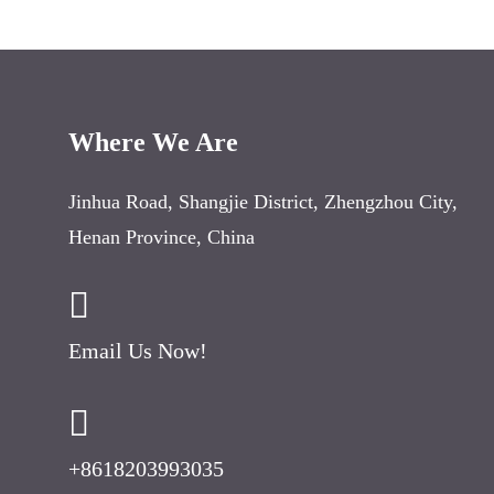
Where We Are
Jinhua Road
,
Shangjie District
,
Zhengzhou City
,
Henan Province
,
China
Email Us Now
!
+8618203993035