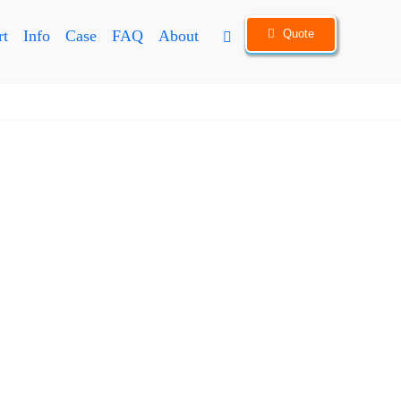
Quote
rt
Info
Case
FAQ
About