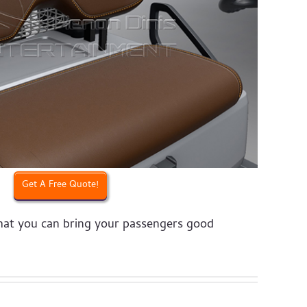
Get A Free Quote!
that you can bring your passengers good