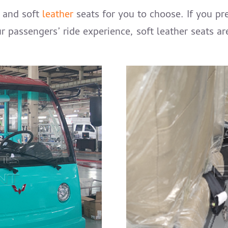
s and soft
leather
seats for you to choose. If you pre
ur passengers’ ride experience, soft leather seats a