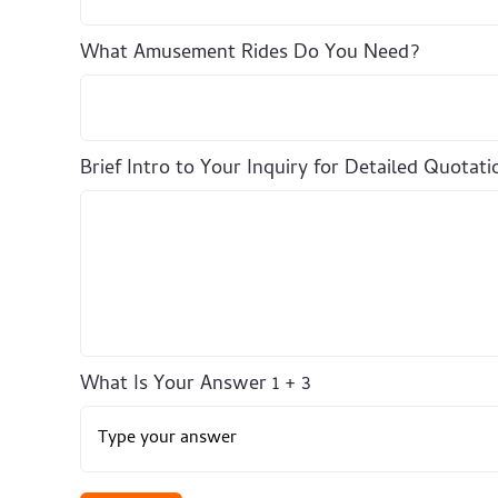
What Amusement Rides Do You Need?
Brief Intro to Your Inquiry for Detailed Quotati
What Is Your Answer
1
+
3