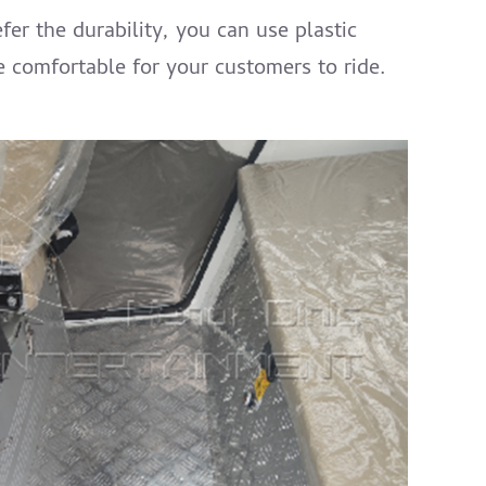
fer the durability, you can use plastic
re comfortable for your customers to ride.