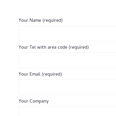
Your Name (required)
Your Tel with area code (required)
Your Email (required)
Your Company