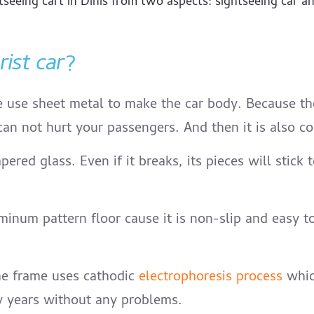
seeing cart in Dinis from two aspects: sightseeing car and 
rist car
?
 use sheet metal to make the car body. Because the m
can not hurt your passengers. And then it is also con
pered glass. Even if it breaks, its pieces will stic
inum pattern floor cause it is non-slip and easy to 
he frame uses cathodic
electrophoresis process
which
ny years without any problems.