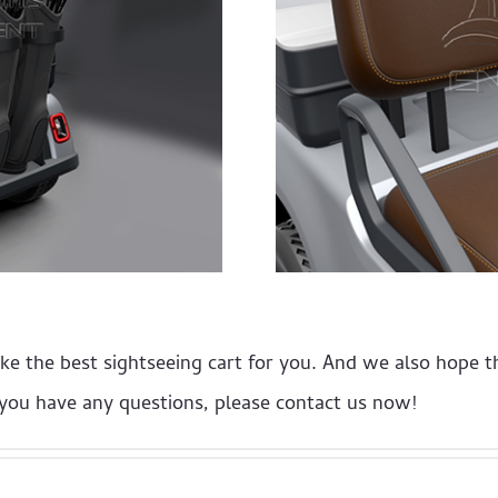
ake the best sightseeing cart for you. And we also hope 
f you have any questions, please contact us now!