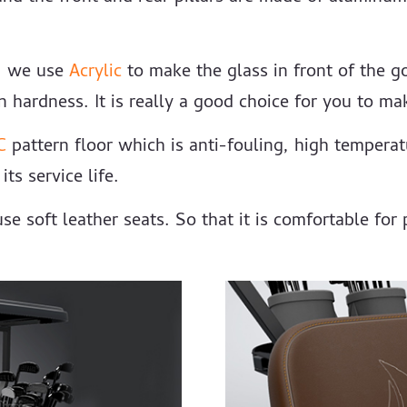
r, we use
Acrylic
to make the glass in front of the go
 hardness. It is really a good choice for you to mak
C
pattern floor which is anti-fouling, high tempera
ts service life.
se soft leather seats. So that it is comfortable for 