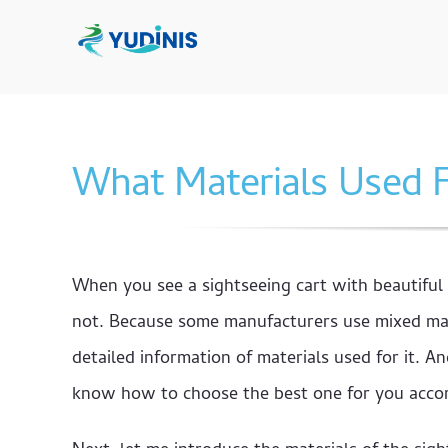
Skip
to
content
What Materials Used F
When you see a sightseeing cart with beautiful
not. Because some manufacturers use mixed mate
detailed information of materials used for it. 
know how to choose the best one for you accord