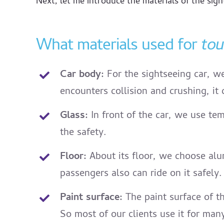
Next, let me introduce the materials of the sight
What materials used for
tou
Car body:
For the sightseeing car, we
encounters collision and crushing, it 
Glass:
In front of the car, we use tem
the safety.
Floor:
About its floor, we choose alum
passengers also can ride on it safely.
Paint surface:
The paint surface of t
So most of our clients use it for ma