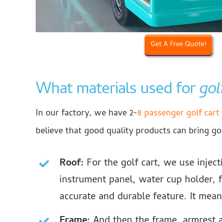
Get A Free Quote!
What materials used for
gol
In our factory, we have 2-
8 passenger golf cart 
believe that good quality products can bring go
Roof:
For the golf cart, we use inject
instrument panel, water cup holder, f
accurate and durable feature. It mean
Frame:
And then the frame, armrest a