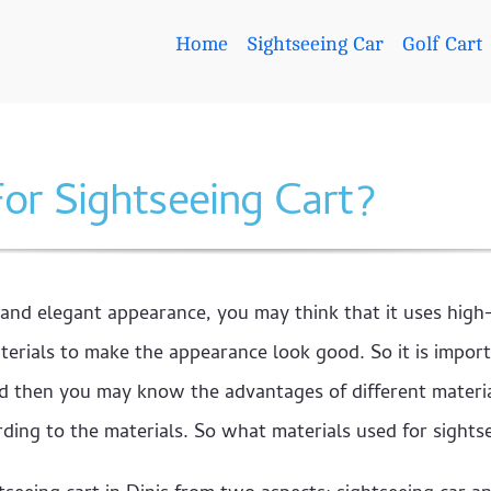
Home
Sightseeing Car
Golf Cart
or Sightseeing Cart?
 and elegant appearance, you may think that it uses hig
rials to make the appearance look good. So it is import
And then you may know the advantages of different materia
ing to the materials. So what materials used for sights