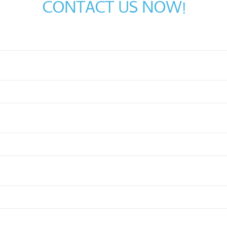
CONTACT US NOW!