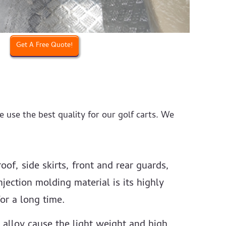
Get A Free Quote!
e use the best quality for our golf carts. We
oof, side skirts, front and rear guards,
jection molding material is its highly
or a long time.
 alloy cause the light weight and high