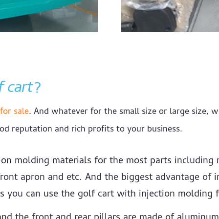
f cart
?
for sale
. And whatever for the small size or large size, w
od reputation and rich profits to your business.
ion molding materials for the most parts including r
ront apron and etc. And the biggest advantage of in
s you can use the golf cart with injection molding f
nd the front and rear pillars are made of aluminum