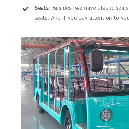
Seats:
Besides, we have plastic seat
seats. And if you pay attention to yo