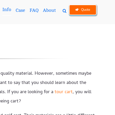
Info
Quote
Case
FAQ
About
h-quality material. However, sometimes maybe
ant to say that you should learn about the
ls. If you are looking for a
tour cart
, you will
eeing cart?