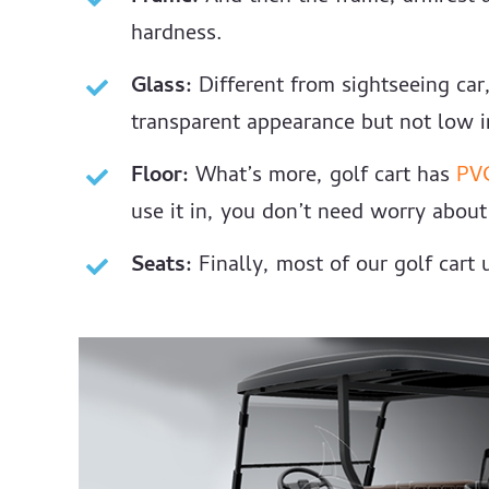
hardness.
Glass:
Different from sightseeing ca
transparent appearance but not low in
Floor:
What’s more, golf cart has
PV
use it in, you don’t need worry about i
Seats:
Finally, most of our golf cart u