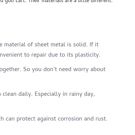
golf cart. Their materials are a little different.
aterial of sheet metal is solid. If it
venient to repair due to its plasticity.
k together. So you don’t need worry about
clean daily. Especially in rainy day,
 can protect against corrosion and rust.