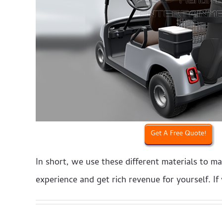
Get A Free Quote!
In short, we use these different materials to m
experience and get rich revenue for yourself. I