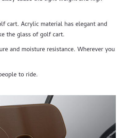
lf cart. Acrylic material has elegant and
e the glass of golf cart.
ture and moisture resistance. Wherever you
people to ride.