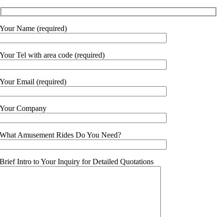
Your Name (required)
Your Tel with area code (required)
Your Email (required)
Your Company
What Amusement Rides Do You Need?
Brief Intro to Your Inquiry for Detailed Quotations