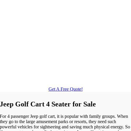
Get A Free Quote!
Jeep Golf Cart 4 Seater for Sale
For 4 passenger Jeep golf cart, it is popular with family groups. When
they go to the large amusement parks or resorts, they need such
powerful vehicles for sightseeing and saving much physical energy. So