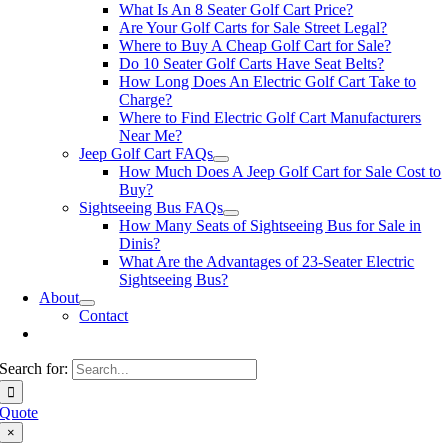
What Is An 8 Seater Golf Cart Price?
Are Your Golf Carts for Sale Street Legal?
Where to Buy A Cheap Golf Cart for Sale?
Do 10 Seater Golf Carts Have Seat Belts?
How Long Does An Electric Golf Cart Take to
Charge?
Where to Find Electric Golf Cart Manufacturers
Near Me?
Jeep Golf Cart FAQs
How Much Does A Jeep Golf Cart for Sale Cost to
Buy?
Sightseeing Bus FAQs
How Many Seats of Sightseeing Bus for Sale in
Dinis?
What Are the Advantages of 23-Seater Electric
Sightseeing Bus?
About
Contact
Search for:
Quote
×