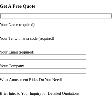
Get A Free Quote
Your Name (required)
Your Tel with area code (required)
Your Email (required)
Your Company
What Amusement Rides Do You Need?
Brief Intro to Your Inquiry for Detailed Quotations