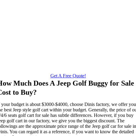
Get A Free Quote!
How Much Does A Jeep Golf Buggy for Sale
Cost to Buy?
f your budget is about $3000-$4000, choose Dinis factory, we offer yo
he best Jeep style golf cart within your budget. Generally, the price of o
/4/6 seats golf cart for sale has subtle differences. However, if you buy
eep golf cart in our factory, we give you the biggest discount. The
ollowings are the approximate price range of the Jeep golf car for sale i
inis. You can regard it as a reference, if you want to know the detailed