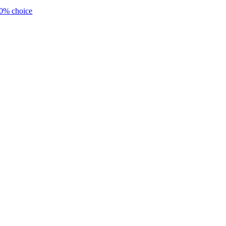
0% choice