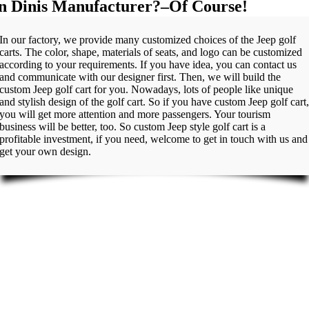
in Dinis Manufacturer?–Of Course!
In our factory, we provide many customized choices of the Jeep golf
carts. The color, shape, materials of seats, and logo can be customized
according to your requirements. If you have idea, you can contact us
and communicate with our designer first. Then, we will build the
custom Jeep golf cart for you. Nowadays, lots of people like unique
and stylish design of the golf cart. So if you have custom Jeep golf cart
you will get more attention and more passengers. Your tourism
business will be better, too. So custom Jeep style golf cart is a
profitable investment, if you need, welcome to get in touch with us and
get your own design.