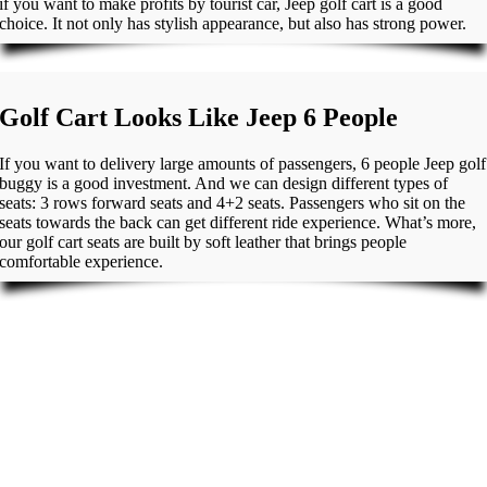
if you want to make profits by tourist car, Jeep golf cart is a good
choice. It not only has stylish appearance, but also has strong power.
Golf Cart Looks Like Jeep 6 People
If you want to delivery large amounts of passengers, 6 people Jeep golf
buggy is a good investment. And we can design different types of
seats: 3 rows forward seats and 4+2 seats. Passengers who sit on the
seats towards the back can get different ride experience. What’s more,
our golf cart seats are built by soft leather that brings people
comfortable experience.