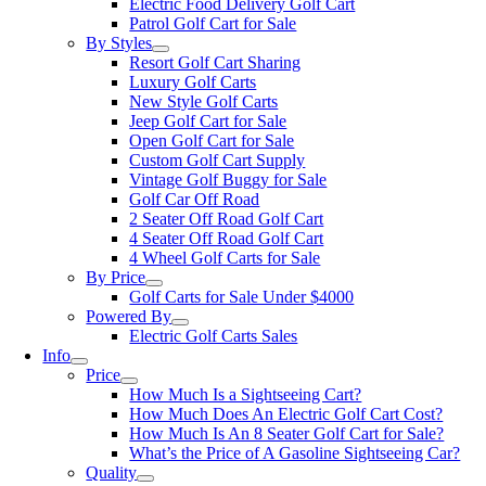
Electric Food Delivery Golf Cart
Patrol Golf Cart for Sale
By Styles
Resort Golf Cart Sharing
Luxury Golf Carts
New Style Golf Carts
Jeep Golf Cart for Sale
Open Golf Cart for Sale
Custom Golf Cart Supply
Vintage Golf Buggy for Sale
Golf Car Off Road
2 Seater Off Road Golf Cart
4 Seater Off Road Golf Cart
4 Wheel Golf Carts for Sale
By Price
Golf Carts for Sale Under $4000
Powered By
Electric Golf Carts Sales
Info
Price
How Much Is a Sightseeing Cart?
How Much Does An Electric Golf Cart Cost?
How Much Is An 8 Seater Golf Cart for Sale?
What’s the Price of A Gasoline Sightseeing Car?
Quality