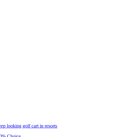
eep looking golf cart in resorts
0% Choice