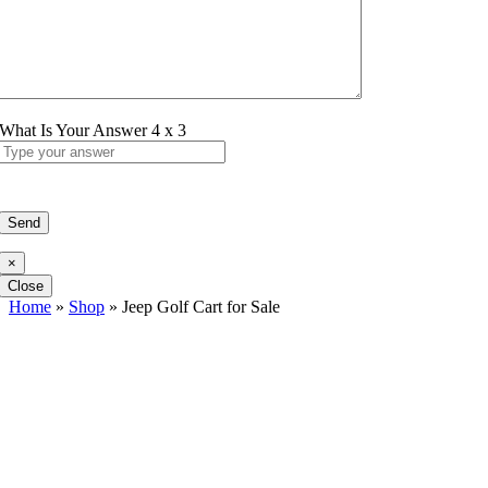
What Is Your Answer
4
x
3
×
Close
Home
»
Shop
»
Jeep Golf Cart for Sale