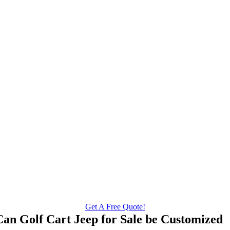
Get A Free Quote!
Can Golf Cart Jeep for Sale be Customized