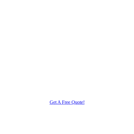
Get A Free Quote!