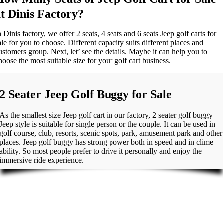
at Dinis Factory?
n Dinis factory, we offer 2 seats, 4 seats and 6 seats Jeep golf carts for
ale for you to choose. Different capacity suits different places and
ustomers group. Next, let’ see the details. Maybe it can help you to
hoose the most suitable size for your golf cart business.
2 Seater Jeep Golf Buggy for Sale
As the smallest size Jeep golf cart in our factory, 2 seater golf buggy
Jeep style is suitable for single person or the couple. It can be used in
golf course, club, resorts, scenic spots, park, amusement park and other
places. Jeep golf buggy has strong power both in speed and in clime
ability. So most people prefer to drive it personally and enjoy the
immersive ride experience.