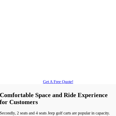
Get A Free Quote!
Comfortable Space and Ride Experience
for Customers
Secondly, 2 seats and 4 seats Jeep golf carts are popular in capacity.