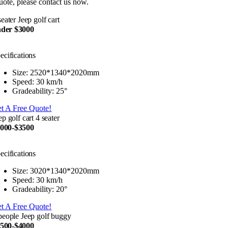
uote, please contact us now.
seater Jeep golf cart
der $3000
ecifications
Size: 2520*1340*2020mm
Speed: 30 km/h
Gradeability: 25°
t A Free Quote!
ep golf cart 4 seater
000-$3500
ecifications
Size: 3020*1340*2020mm
Speed: 30 km/h
Gradeability: 20°
t A Free Quote!
people Jeep golf buggy
500-$4000