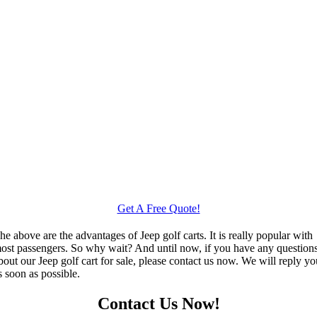
Get A Free Quote!
he above are the advantages of Jeep golf carts. It is really popular with
ost passengers. So why wait? And until now, if you have any question
bout our Jeep golf cart for sale, please contact us now. We will reply y
s soon as possible.
Contact Us Now!