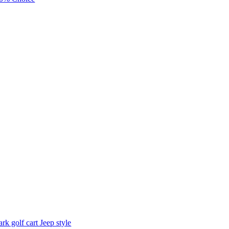
ark golf cart Jeep style