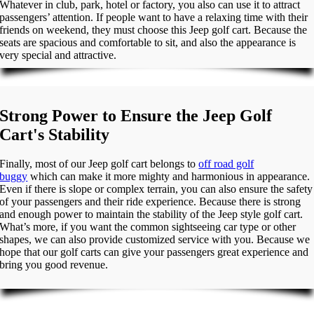
Whatever in club, park, hotel or factory, you also can use it to attract
passengers’ attention. If people want to have a relaxing time with their
friends on weekend, they must choose this Jeep golf cart. Because the
seats are spacious and comfortable to sit, and also the appearance is
very special and attractive.
Strong Power to Ensure the Jeep Golf
Cart's Stability
Finally, most of our Jeep golf cart belongs to
off road golf
buggy
which can make it more mighty and harmonious in appearance.
Even if there is slope or complex terrain, you can also ensure the safety
of your passengers and their ride experience. Because there is strong
and enough power to maintain the stability of the Jeep style golf cart.
What’s more, if you want the common sightseeing car type or other
shapes, we can also provide customized service with you. Because we
hope that our golf carts can give your passengers great experience and
bring you good revenue.