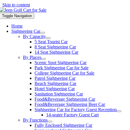
Skip to content
Toggle Navigation
Home
Sightseeing Car
By Capacity
5 Seat Tourist Car
8 Seat Sightseeing Car
14 Seat Sightseeing Car
By Places
Scenic Spot Sightseeing Car
Park Sightseeing Car for Sale
College Sightseeing Car for Sale
Patrol Sightseeing Car
Beach Sightseeing Car
Hotel Sightseeing Car
Sanitation Sightseeing Car
Food&Beverage Sightseeing Car
Food&Beverage Sightseeing Beer Car
Sightseeing Car for Factory Guest Reception
14-seater Factory Guest Cart
By Functions
Fully Enclosed Sightseeing Car