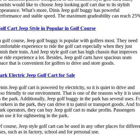
ourists would like to choose Jeep looking golf cart due to its stylish
ppearance. What’s more, Dinis Jeep golf buggy has powerful
erformance and stable speed. The maximum gradeability can reach 25
olf Cart Jeep Style in Popular in Golf Course
n golf course, Jeep golf buggy is popular with golfers most. They need
omfortable experience to ride the golf cart especially when they just
inish their train. And Jeep style golf cart has high chassis that improves
he ride experience a lot. Besides, Jeep golf carts have spacious seats
pace that is convenient for golfers to drive and store goods.
ark Electric Jeep Golf Cart for Sale
inis Jeep golf cart is powered by electricity, so it is quiet to drive and
lso friendly to our environment. That is one of the reasons why it is use
n the park. Additionally, Jeep golf buggy in the park has several uses. F
orkers in the park, they can drive it to patrol or transport goods. And fo
ark operators, they can buy Jeep golf cart to make profits. Passengers
an use it for sightseeing in the park.
f course, Jeep style golf cart can be used in any other places for differe
ses, such as in factory, school and for personal use.