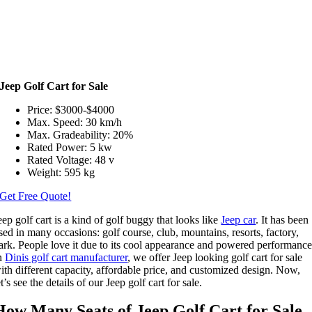
Jeep Golf Cart for Sale
Price: $3000-$4000
Max. Speed: 30 km/h
Max. Gradeability: 20%
Rated Power: 5 kw
Rated Voltage: 48 v
Weight: 595 kg
Get Free Quote!
eep golf cart is a kind of golf buggy that looks like
Jeep car
. It has been
sed in many occasions: golf course, club, mountains, resorts, factory,
ark. People love it due to its cool appearance and powered performance
n
Dinis golf cart manufacturer
, we offer Jeep looking golf cart for sale
ith different capacity, affordable price, and customized design. Now,
et’s see the details of our Jeep golf cart for sale.
How Many Seats of Jeep Golf Cart for Sale