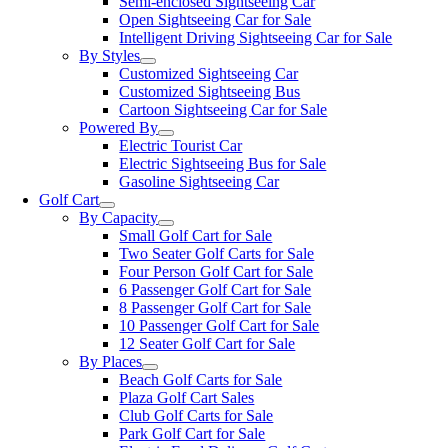
Semi-enclosed Sightseeing Car
Open Sightseeing Car for Sale
Intelligent Driving Sightseeing Car for Sale
By Styles
Customized Sightseeing Car
Customized Sightseeing Bus
Cartoon Sightseeing Car for Sale
Powered By
Electric Tourist Car
Electric Sightseeing Bus for Sale
Gasoline Sightseeing Car
Golf Cart
By Capacity
Small Golf Cart for Sale
Two Seater Golf Carts for Sale
Four Person Golf Cart for Sale
6 Passenger Golf Cart for Sale
8 Passenger Golf Cart for Sale
10 Passenger Golf Cart for Sale
12 Seater Golf Cart for Sale
By Places
Beach Golf Carts for Sale
Plaza Golf Cart Sales
Club Golf Carts for Sale
Park Golf Cart for Sale