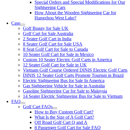
Special Orders and Special Modifications for Our
Sightseeing Cars
How About the Wooden Sightseeing Car for
Hangzhou West Lake?
Case
Golf Buggy for Sale UK
Golf Cart for Sale Australia
2 Seater Golf Cart in India
8 Seater Golf Cart for Sale USA
8 Seat Golf Cart for Sale to Canada
10 Seater Golf Cart for Sale in Mexico
Custom 10 Seater Electric Golf Carts in America
12 Seater Golf Cart for Sale in UK
Vietnam Golf Course Ordered DINIS Electric Golf Carts
DINIS 12 Seater Golf Carts Promote Tourism in Brazil
Electric Sightseeing Bus for Sale In America
Gas Sightseeing Vehicle for Sale in Australia
Gasoline Sightseeing Car for Sale to Malaysia
14 Seater Electric Sightseeing Bus for Sale to Vietnam
FAQ
Golf Cart FAQs
How to Buy Custom Golf Cart?
What Is the Size of A Golf Cart?
Off Road Golf Cart Q and A
8 Passenger Golf Cart for Sale FAQ