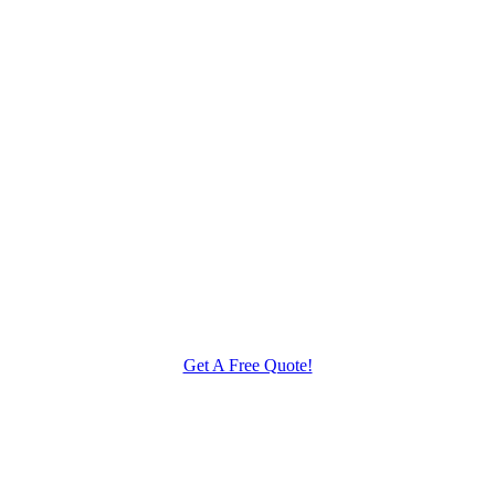
Get A Free Quote!