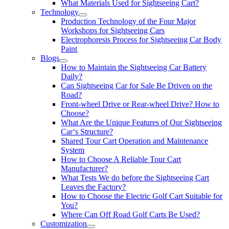
What Materials Used for Sightseeing Cart?
Technology
Production Technology of the Four Major
Workshops for Sightseeing Cars
Electrophoresis Process for Sightseeing Car Body
Paint
Blogs
How to Maintain the Sightseeing Car Battery
Daily?
Can Sightseeing Car for Sale Be Driven on the
Road?
Front-wheel Drive or Rear-wheel Drive? How to
Choose?
What Are the Unique Features of Our Sightseeing
Car‘s Structure?
Shared Tour Cart Operation and Maintenance
System
How to Choose A Reliable Tour Cart
Manufacturer?
What Tests We do before the Sightseeing Cart
Leaves the Factory?
How to Choose the Electric Golf Cart Suitable for
You?
Where Can Off Road Golf Carts Be Used?
Customization