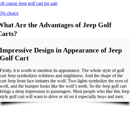
olf course Jeep golf cart for sale
0% choice
What Are the Advantages of Jeep Golf
Carts?
Impressive Design in Appearance of Jeep
Golf Cart
Firstly, it is worth to mention its appearance. The whole style of golf
cart Jeep symbolizes wildness and mightiness. And the shape of the
cart Jeep front face imitates the wolf. Two lights symbolize the eyes of
wolf, and the bumper looks like the wolf’s teeth. So the Jeep golf cart
brings a deep impression to passengers. Most people who like this Jeep
style golf cart will want to drive or sit on it especially boys and men.