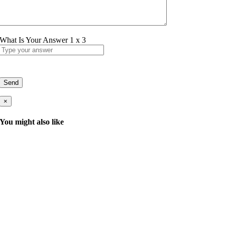
What Is Your Answer
1
x
3
×
You might also like