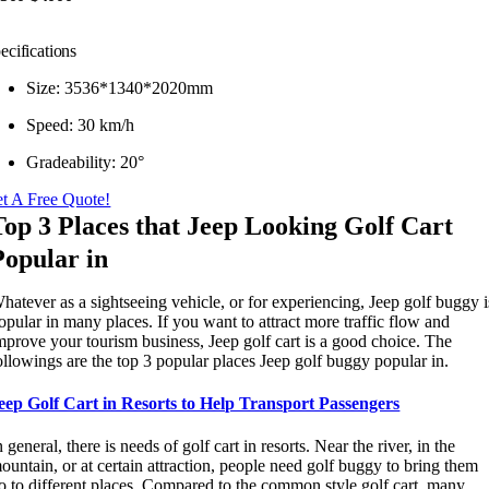
ecifications
Size: 3536*1340*2020mm
Speed: 30 km/h
Gradeability: 20°
t A Free Quote!
Top 3 Places that Jeep Looking Golf Cart
Popular in
hatever as a sightseeing vehicle, or for experiencing, Jeep golf buggy i
opular in many places. If you want to attract more traffic flow and
mprove your tourism business, Jeep golf cart is a good choice. The
ollowings are the top 3 popular places Jeep golf buggy popular in.
eep Golf Cart in Resorts to Help Transport Passengers
n general, there is needs of golf cart in resorts. Near the river, in the
ountain, or at certain attraction, people need golf buggy to bring them
o to different places. Compared to the common style golf cart, many