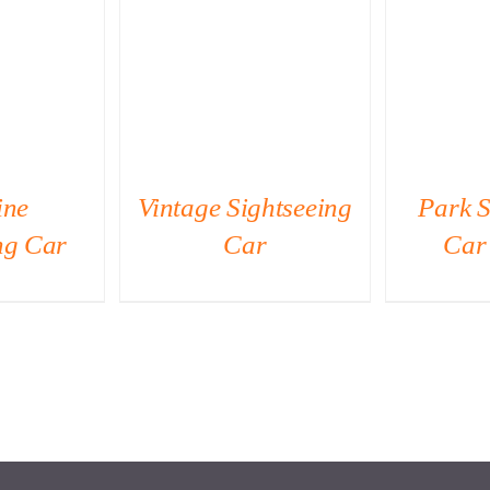
IEW
QUICK VIEW
QU
ine
Vintage Sightseeing
Park S
ng Car
Car
Car 