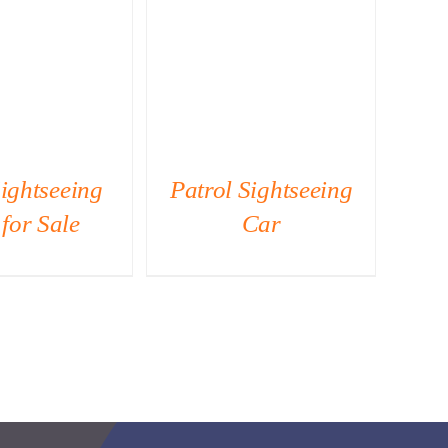
ICK VIEW
QUICK VIEW
ightseeing
Patrol Sightseeing
for Sale
Car
Si