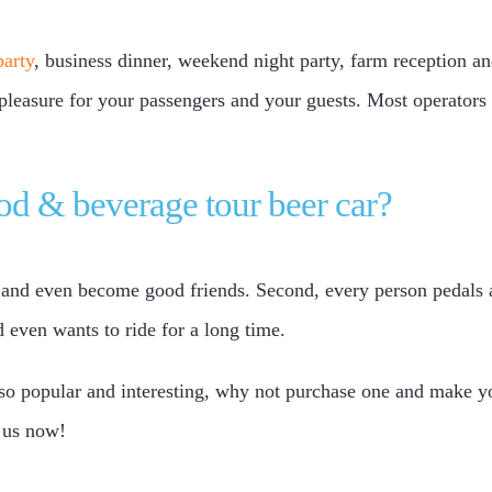
party
, business dinner, weekend night party, farm reception an
pleasure for your passengers and your guests. Most operators 
od & beverage tour beer car?
s and even become good friends. Second, every person pedals an
 even wants to ride for a long time.
s so popular and interesting, why not purchase one and make 
t us now!