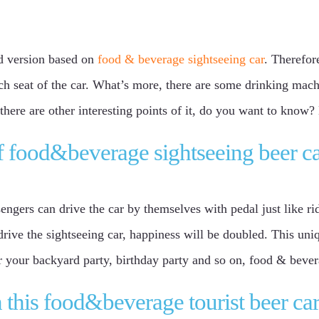
ed version based on
food & beverage sightseeing car
. Therefor
ach seat of the car. What’s more, there are some drinking mach
 there are other interesting points of it, do you want to know
of food&beverage sightseeing beer c
sengers can drive the car by themselves with pedal just like ri
 drive the sightseeing car, happiness will be doubled. This un
or your backyard party, birthday party and so on, food & bevera
 this food&beverage tourist beer ca