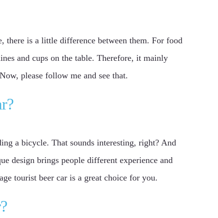
e, there is a little difference between them. For food
ines and cups on the table. Therefore, it mainly
? Now, please follow me and see that.
ar?
ding a bicycle. That sounds interesting, right? And
ique design brings people different experience and
ge tourist beer car is a great choice for you.
r?