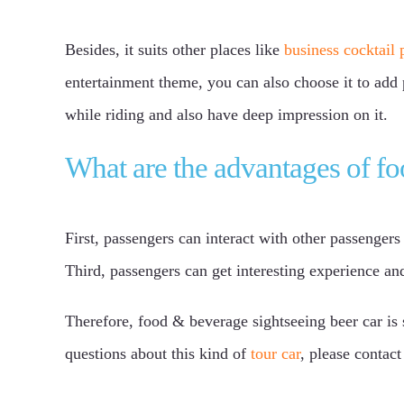
Besides, it suits other places like
business cocktail 
entertainment theme, you can also choose it to add 
while riding and also have deep impression on it.
What are the advantages of fo
First, passengers can interact with other passenger
Third, passengers can get interesting experience and
Therefore, food & beverage sightseeing beer car i
questions about this kind of
tour car
, please contac