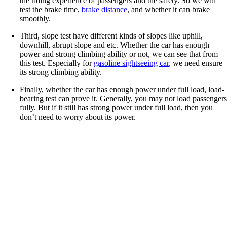
the riding experience of passengers and the safety. So we will
test the brake time,
brake distance
, and whether it can brake
smoothly.
Third, slope test have different kinds of slopes like uphill,
downhill, abrupt slope and etc. Whether the car has enough
power and strong climbing ability or not, we can see that from
this test. Especially for
gasoline sightseeing car
, we need ensure
its strong climbing ability.
Finally, whether the car has enough power under full load, load-
bearing test can prove it. Generally, you may not load passenger
fully. But if it still has strong power under full load, then you
don’t need to worry about its power.