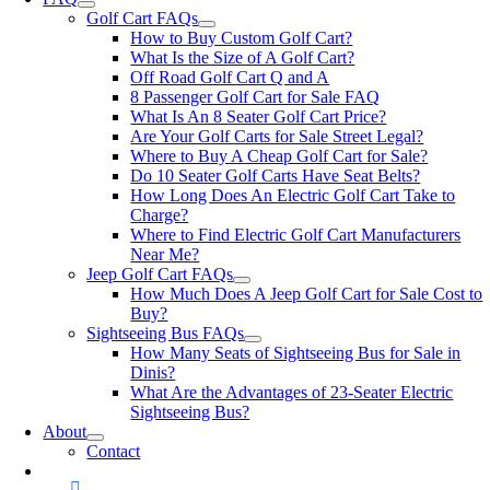
Golf Cart FAQs
How to Buy Custom Golf Cart?
What Is the Size of A Golf Cart?
Off Road Golf Cart Q and A
8 Passenger Golf Cart for Sale FAQ
What Is An 8 Seater Golf Cart Price?
Are Your Golf Carts for Sale Street Legal?
Where to Buy A Cheap Golf Cart for Sale?
Do 10 Seater Golf Carts Have Seat Belts?
How Long Does An Electric Golf Cart Take to
Charge?
Where to Find Electric Golf Cart Manufacturers
Near Me?
Jeep Golf Cart FAQs
How Much Does A Jeep Golf Cart for Sale Cost to
Buy?
Sightseeing Bus FAQs
How Many Seats of Sightseeing Bus for Sale in
Dinis?
What Are the Advantages of 23-Seater Electric
Sightseeing Bus?
About
Contact