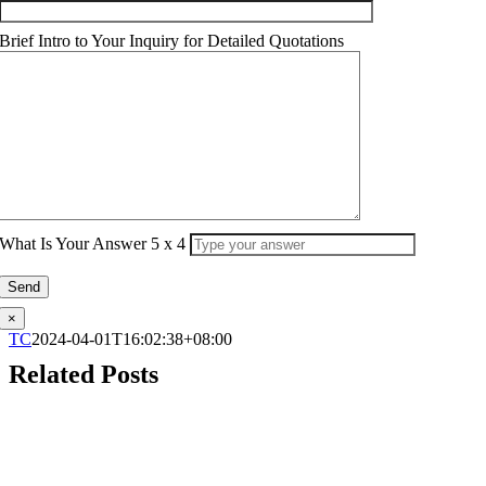
Brief Intro to Your Inquiry for Detailed Quotations
What Is Your Answer
5
x
4
×
TC
2024-04-01T16:02:38+08:00
Related Posts