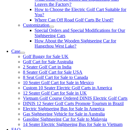
Leaves the Factory?
How to Choose the Electric Golf Cart Suitable for
You?
Where Can Off Road Golf Carts Be Used?
Customization
Special Orders and Special Modifications for Our
Sightseeing Cars
How About the Wooden Sightseeing Car for
Hangzhou West Lake?
Case
Golf Buggy for Sale UK
Golf Cart for Sale Australia
2 Seater Golf Cart in India
8 Seater Golf Cart for Sale USA
8 Seat Golf Cart for Sale to Canada
10 Seater Golf Cart for Sale in Mexico
Custom 10 Seater Electric Golf Carts in America
12 Seater Golf Cart for Sale in UK
Vietnam Golf Course Ordered DINIS Electric Golf Carts
DINIS 12 Seater Golf Carts Promote Tourism in Brazil
Electric Sightseeing Bus for Sale In America
Gas Sightseeing Vehicle for Sale in Australia
Gasoline Sightseeing Car for Sale to Malaysia
14 Seater Electric Sightseeing Bus for Sale to Vietnam
FAQ