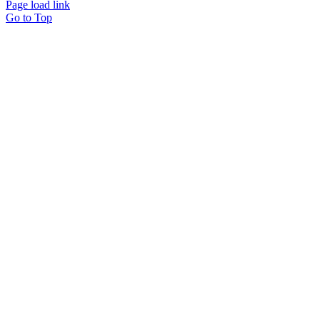
Page load link
Go to Top