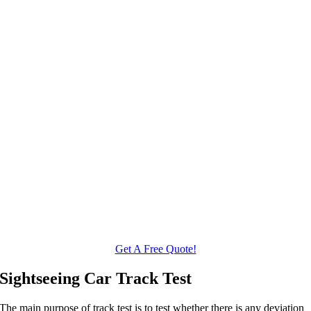
Get A Free Quote!
Sightseeing Car Track Test
The main purpose of track test is to test whether there is any deviation