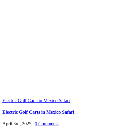
Electric Golf Carts in Mexico Safari
Electric Golf Carts in Mexico Safari
April 3rd, 2025
|
0 Comments