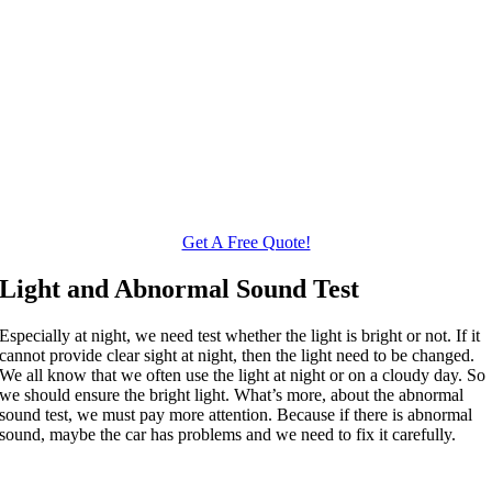
Get A Free Quote!
Light and Abnormal Sound Test
Especially at night, we need test whether the light is bright or not. If it
cannot provide clear sight at night, then the light need to be changed.
We all know that we often use the light at night or on a cloudy day. So
we should ensure the bright light. What’s more, about the abnormal
sound test, we must pay more attention. Because if there is abnormal
sound, maybe the car has problems and we need to fix it carefully.