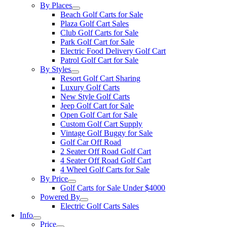
By Places
Beach Golf Carts for Sale
Plaza Golf Cart Sales
Club Golf Carts for Sale
Park Golf Cart for Sale
Electric Food Delivery Golf Cart
Patrol Golf Cart for Sale
By Styles
Resort Golf Cart Sharing
Luxury Golf Carts
New Style Golf Carts
Jeep Golf Cart for Sale
Open Golf Cart for Sale
Custom Golf Cart Supply
Vintage Golf Buggy for Sale
Golf Car Off Road
2 Seater Off Road Golf Cart
4 Seater Off Road Golf Cart
4 Wheel Golf Carts for Sale
By Price
Golf Carts for Sale Under $4000
Powered By
Electric Golf Carts Sales
Info
Price