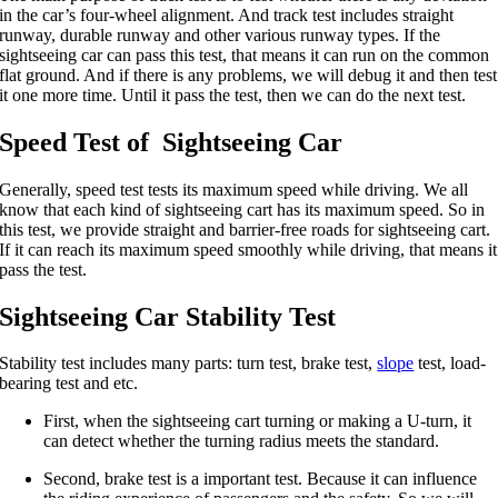
in the car’s four-wheel alignment. And track test includes straight
runway, durable runway and other various runway types. If the
sightseeing car can pass this test, that means it can run on the common
flat ground. And if there is any problems, we will debug it and then test
it one more time. Until it pass the test, then we can do the next test.
Speed Test of Sightseeing Car
Generally, speed test tests its maximum speed while driving. We all
know that each kind of sightseeing cart has its maximum speed. So in
this test, we provide straight and barrier-free roads for sightseeing cart.
If it can reach its maximum speed smoothly while driving, that means it
pass the test.
Sightseeing Car Stability Test
Stability test includes many parts: turn test, brake test,
slope
test, load-
bearing test and etc.
First, when the sightseeing cart turning or making a U-turn, it
can detect whether the turning radius meets the standard.
Second, brake test is a important test. Because it can influence