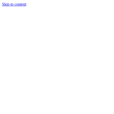
Skip to content