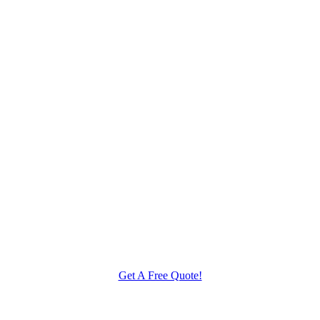
Get A Free Quote!