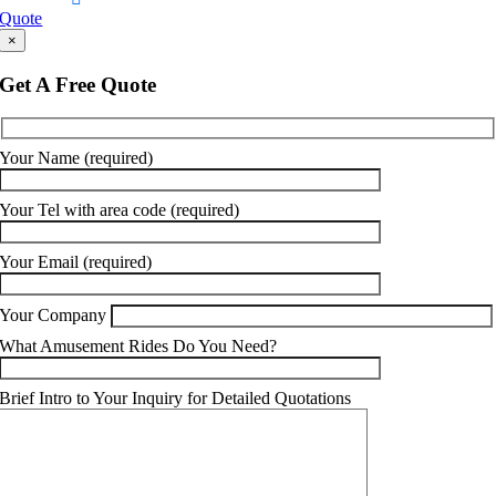
Quote
×
Get A Free Quote
Your Name (required)
Your Tel with area code (required)
Your Email (required)
Your Company
What Amusement Rides Do You Need?
Brief Intro to Your Inquiry for Detailed Quotations