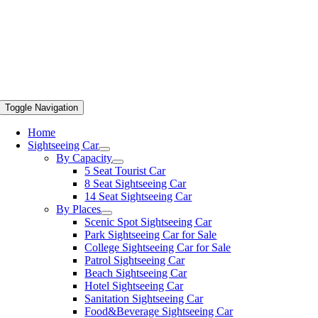
Toggle Navigation
Home
Sightseeing Car
By Capacity
5 Seat Tourist Car
8 Seat Sightseeing Car
14 Seat Sightseeing Car
By Places
Scenic Spot Sightseeing Car
Park Sightseeing Car for Sale
College Sightseeing Car for Sale
Patrol Sightseeing Car
Beach Sightseeing Car
Hotel Sightseeing Car
Sanitation Sightseeing Car
Food&Beverage Sightseeing Car