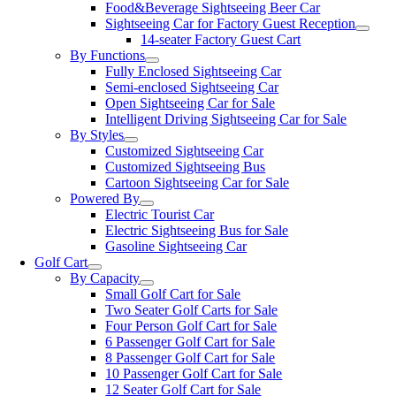
Food&Beverage Sightseeing Beer Car
Sightseeing Car for Factory Guest Reception
14-seater Factory Guest Cart
By Functions
Fully Enclosed Sightseeing Car
Semi-enclosed Sightseeing Car
Open Sightseeing Car for Sale
Intelligent Driving Sightseeing Car for Sale
By Styles
Customized Sightseeing Car
Customized Sightseeing Bus
Cartoon Sightseeing Car for Sale
Powered By
Electric Tourist Car
Electric Sightseeing Bus for Sale
Gasoline Sightseeing Car
Golf Cart
By Capacity
Small Golf Cart for Sale
Two Seater Golf Carts for Sale
Four Person Golf Cart for Sale
6 Passenger Golf Cart for Sale
8 Passenger Golf Cart for Sale
10 Passenger Golf Cart for Sale
12 Seater Golf Cart for Sale