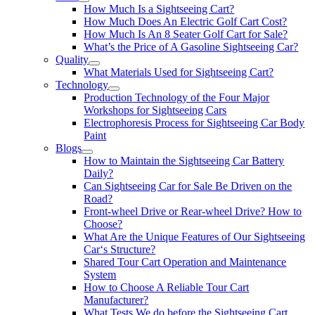
How Much Is a Sightseeing Cart?
How Much Does An Electric Golf Cart Cost?
How Much Is An 8 Seater Golf Cart for Sale?
What’s the Price of A Gasoline Sightseeing Car?
Quality
What Materials Used for Sightseeing Cart?
Technology
Production Technology of the Four Major
Workshops for Sightseeing Cars
Electrophoresis Process for Sightseeing Car Body
Paint
Blogs
How to Maintain the Sightseeing Car Battery
Daily?
Can Sightseeing Car for Sale Be Driven on the
Road?
Front-wheel Drive or Rear-wheel Drive? How to
Choose?
What Are the Unique Features of Our Sightseeing
Car‘s Structure?
Shared Tour Cart Operation and Maintenance
System
How to Choose A Reliable Tour Cart
Manufacturer?
What Tests We do before the Sightseeing Cart