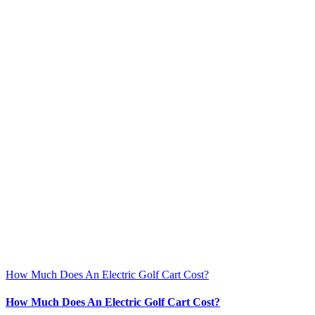
How Much Does An Electric Golf Cart Cost?
How Much Does An Electric Golf Cart Cost?