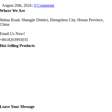
August 20th, 2024
|
0 Comments
Where We Are
Jinhua Road, Shangjie District, Zhengzhou City, Henan Province,
China
Email Us Now!
+8618203993035
Hot-Selling Products
Jeep Golf Cart for Sale
Gasoline Sightseeing Car
8 Passenger Golf Cart for Sale
10 Passenger Golf Cart for Sale
Electric Sightseeing Bus for Sale
Leave Your Message