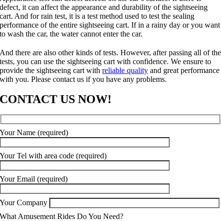
defect, it can affect the appearance and durability of the sightseeing
cart. And for rain test, it is a test method used to test the sealing
performance of the entire sightseeing cart. If in a rainy day or you want
to wash the car, the water cannot enter the car.
And there are also other kinds of tests. However, after passing all of th
tests, you can use the sightseeing cart with confidence. We ensure to
provide the sightseeing cart with
reliable quality
and great performance
with you. Please contact us if you have any problems.
CONTACT US NOW!
Your Name (required)
Your Tel with area code (required)
Your Email (required)
Your Company
What Amusement Rides Do You Need?