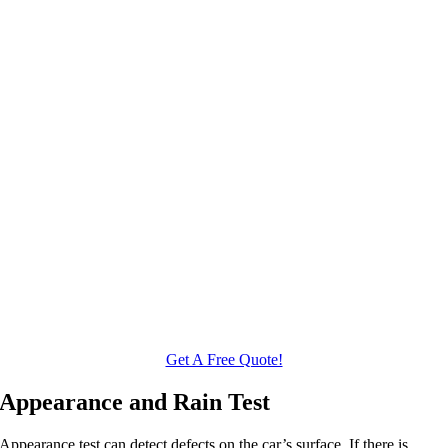
Get A Free Quote!
Appearance and Rain Test
Appearance test can detect defects on the car’s surface. If there is