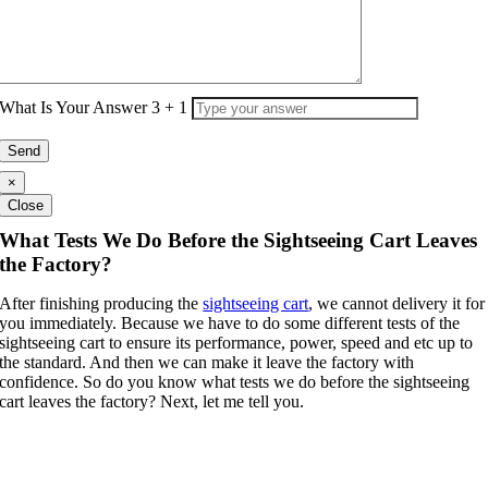
What Is Your Answer
3
+
1
×
Close
What Tests We Do Before the Sightseeing Cart Leaves
the Factory?
After finishing producing the
sightseeing cart
, we cannot delivery it for
you immediately. Because we have to do some different tests of the
sightseeing cart to ensure its performance, power, speed and etc up to
the standard. And then we can make it leave the factory with
confidence. So do you know what tests we do before the sightseeing
cart leaves the factory? Next, let me tell you.