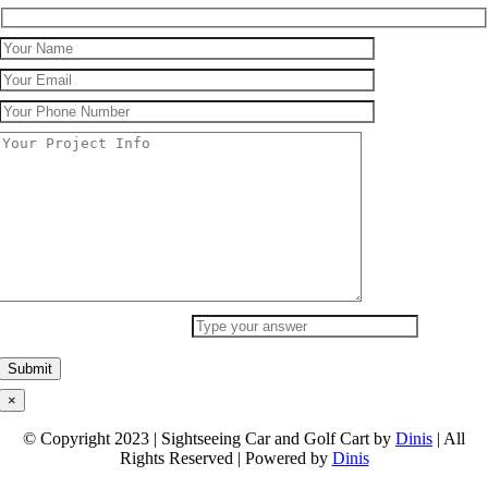
What Is Your Answer
9
+
3
×
© Copyright 2023 | Sightseeing Car and Golf Cart by
Dinis
| All
Rights Reserved | Powered by
Dinis