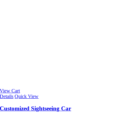
View Cart
Details
Quick View
Customized Sightseeing Car