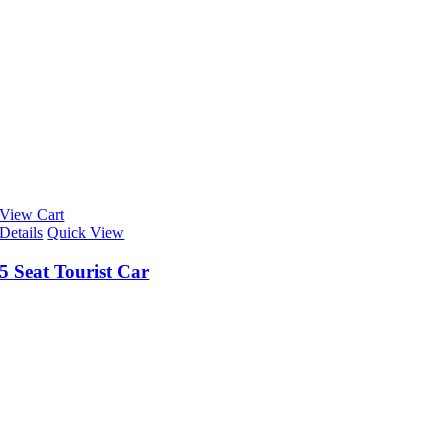
View Cart
Details
Quick View
5 Seat Tourist Car