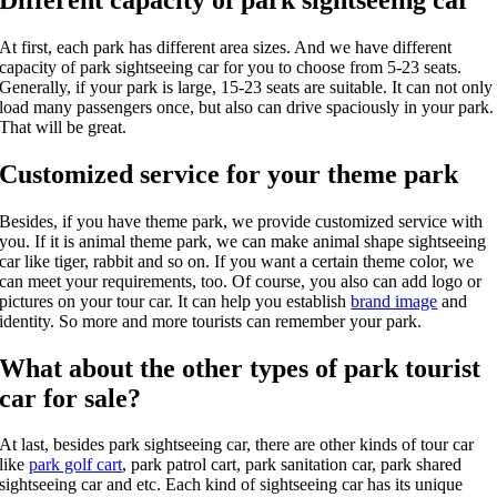
At first, each park has different area sizes. And we have different
capacity of park sightseeing car for you to choose from 5-23 seats.
Generally, if your park is large, 15-23 seats are suitable. It can not only
load many passengers once, but also can drive spaciously in your park.
That will be great.
Customized service for your theme park
Besides, if you have theme park, we provide customized service with
you. If it is animal theme park, we can make animal shape sightseeing
car like tiger, rabbit and so on. If you want a certain theme color, we
can meet your requirements, too. Of course, you also can add logo or
pictures on your tour car. It can help you establish
brand image
and
identity. So more and more tourists can remember your park.
What about the other types of park tourist
car for sale?
At last, besides park sightseeing car, there are other kinds of tour car
like
park golf cart
, park patrol cart, park sanitation car, park shared
sightseeing car and etc. Each kind of sightseeing car has its unique