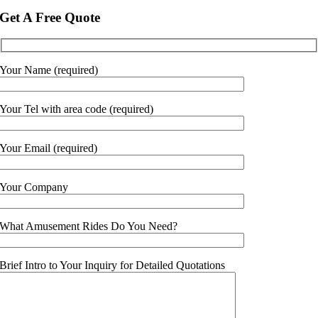
Get A Free Quote
Your Name (required)
Your Tel with area code (required)
Your Email (required)
Your Company
What Amusement Rides Do You Need?
Brief Intro to Your Inquiry for Detailed Quotations