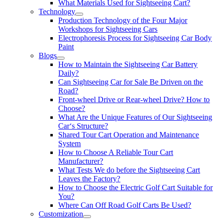
What Materials Used for Sightseeing Cart?
Technology
Production Technology of the Four Major
Workshops for Sightseeing Cars
Electrophoresis Process for Sightseeing Car Body
Paint
Blogs
How to Maintain the Sightseeing Car Battery
Daily?
Can Sightseeing Car for Sale Be Driven on the
Road?
Front-wheel Drive or Rear-wheel Drive? How to
Choose?
What Are the Unique Features of Our Sightseeing
Car‘s Structure?
Shared Tour Cart Operation and Maintenance
System
How to Choose A Reliable Tour Cart
Manufacturer?
What Tests We do before the Sightseeing Cart
Leaves the Factory?
How to Choose the Electric Golf Cart Suitable for
You?
Where Can Off Road Golf Carts Be Used?
Customization