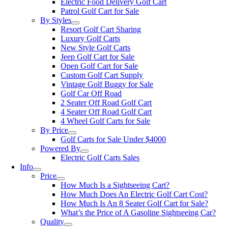
Electric Food Delivery Golf Cart
Patrol Golf Cart for Sale
By Styles
Resort Golf Cart Sharing
Luxury Golf Carts
New Style Golf Carts
Jeep Golf Cart for Sale
Open Golf Cart for Sale
Custom Golf Cart Supply
Vintage Golf Buggy for Sale
Golf Car Off Road
2 Seater Off Road Golf Cart
4 Seater Off Road Golf Cart
4 Wheel Golf Carts for Sale
By Price
Golf Carts for Sale Under $4000
Powered By
Electric Golf Carts Sales
Info
Price
How Much Is a Sightseeing Cart?
How Much Does An Electric Golf Cart Cost?
How Much Is An 8 Seater Golf Cart for Sale?
What’s the Price of A Gasoline Sightseeing Car?
Quality