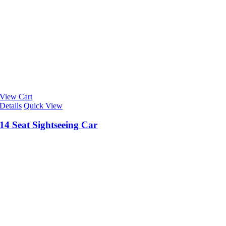
View Cart
Details
Quick View
14 Seat Sightseeing Car