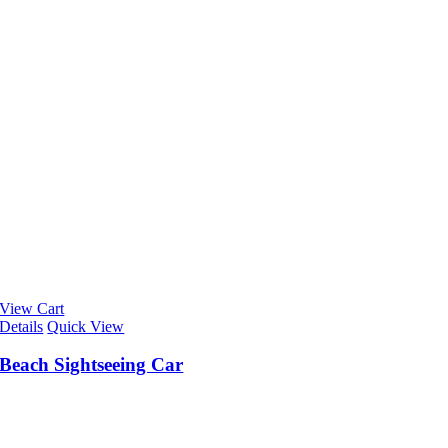
View Cart
Details
Quick View
Beach Sightseeing Car