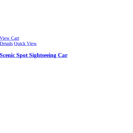
View Cart
Details
Quick View
Scenic Spot Sightseeing Car