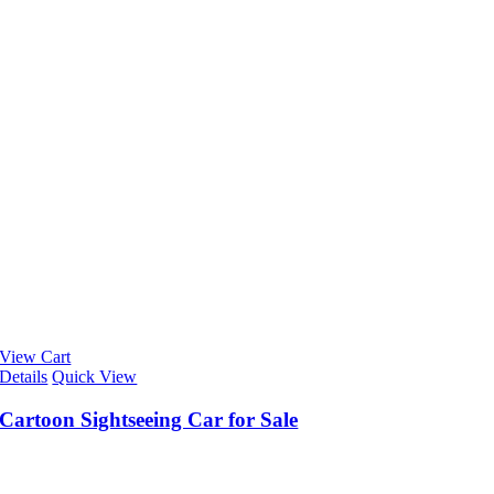
View Cart
Details
Quick View
Cartoon Sightseeing Car for Sale