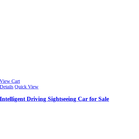
View Cart
Details
Quick View
Intelligent Driving Sightseeing Car for Sale