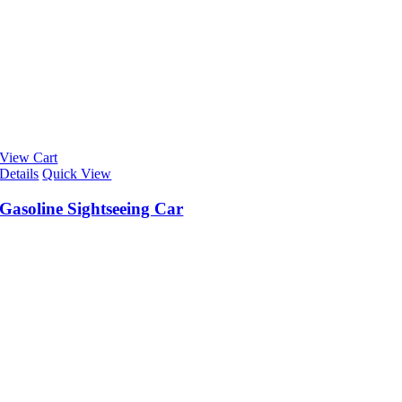
View Cart
Details
Quick View
Gasoline Sightseeing Car