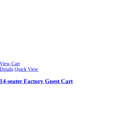
View Cart
Details
Quick View
14-seater Factory Guest Cart