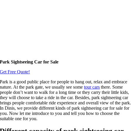
Park Sightseeing Car for Sale
Get Free Quote!
Park is a good public place for people to hang out, relax and embrace
nature. At the park gate, we usually see some
tour cars
there. Some
people don’t want to walk for a long time or they carry their little kids,
they will choose to take a ride in the car. Besides, park sightseeing car
brings people comfortable ride experience and overall view of the park
In Dinis, we provide different kinds of park sightseeing car for sale for
you. Now let me introduce to you and tell you how to choose the
suitable one for you.
Different capacity of park sightseeing car