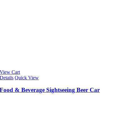
View Cart
Details
Quick View
Food & Beverage Sightseeing Beer Car