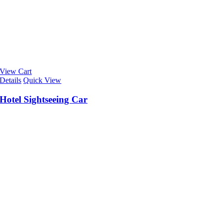
View Cart
Details
Quick View
Hotel Sightseeing Car