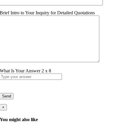
Brief Intro to Your Inquiry for Detailed Quotations
What Is Your Answer
2
x
8
×
You might also like