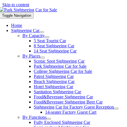
Skip to content
Toggle Navigation
Home
Sightseeing Car
By Capacity
5 Seat Tourist Car
8 Seat Sightseeing Car
14 Seat Sightseeing Car
By Places
Scenic Spot Sightseeing Car
Park Sightseeing Car for Sale
College Sightseeing Car for Sale
Patrol Sightseeing Car
Beach Sightseeing Car
Hotel Sightseeing Car
Sanitation Sightseeing Car
Food&Beverage Sightseeing Car
Food&Beverage Sightseeing Beer Car
Sightseeing Car for Factory Guest Reception
14-seater Factory Guest Cart
By Functions
Fully Enclosed Sightseeing Car