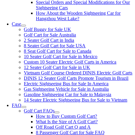
Special Orders and Special Modifications for Our
Sightseeing Cars
How About the Wooden Sightseeing Car for
Hangzhou West Lake?
Case
Golf Buggy for Sale UK
Golf Cart for Sale Australia
2 Seater Golf Cart in India
8 Seater Golf Cart for Sale USA
8 Seat Golf Cart for Sale to Canada
10 Seater Golf Cart for Sale in Mexico
Custom 10 Seater Electric Golf Carts in America
12 Seater Golf Cart for Sale in UK
Vietnam Golf Course Ordered DINIS Electric Golf Carts
DINIS 12 Seater Golf Carts Promote Tourism in Brazil
Electric Sightseeing Bus for Sale In America
Gas Sightseeing Vehicle for Sale in Australia
Gasoline Sightseeing Car for Sale to Malaysia
14 Seater Electric Sightseeing Bus for Sale to Vietnam
FAQ
Golf Cart FAQs
How to Buy Custom Golf Cart?
What Is the Size of A Golf Cart?
Off Road Golf Cart Q and A
8 Passenger Golf Cart for Sale FAQ