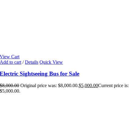
View Cart
Add to cart
/
Details
Quick View
Electric Sightseeing Bus for Sale
$
8,000.00
Original price was: $8,000.00.
$
5,000.00
Current price is:
$5,000.00.