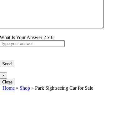
What Is Your Answer
2
x
6
×
Close
Home
»
Shop
»
Park Sightseeing Car for Sale