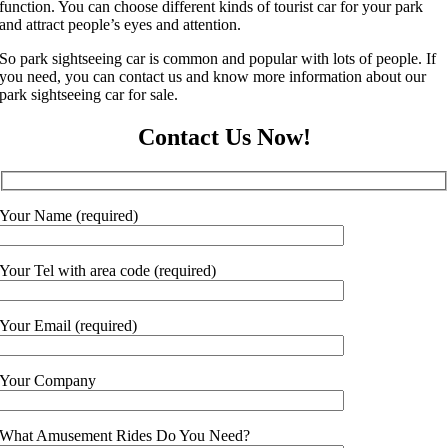
function. You can choose different kinds of tourist car for your park
and attract people’s eyes and attention.
So park sightseeing car is common and popular with lots of people. If
you need, you can contact us and know more information about our
park sightseeing car for sale.
Contact Us Now!
Your Name (required)
Your Tel with area code (required)
Your Email (required)
Your Company
What Amusement Rides Do You Need?