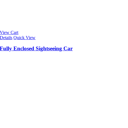
View Cart
Details
Quick View
Fully Enclosed Sightseeing Car