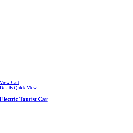
View Cart
Details
Quick View
Electric Tourist Car