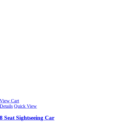
View Cart
Details
Quick View
8 Seat Sightseeing Car