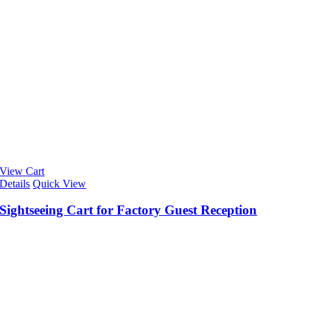
View Cart
Details
Quick View
Sightseeing Cart for Factory Guest Reception