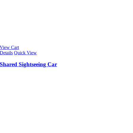
View Cart
Details
Quick View
Shared Sightseeing Car