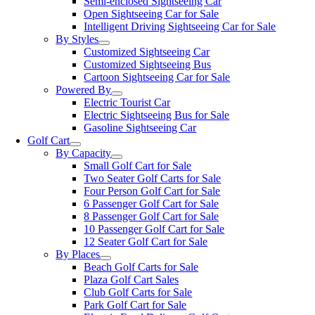
Semi-enclosed Sightseeing Car
Open Sightseeing Car for Sale
Intelligent Driving Sightseeing Car for Sale
By Styles
Customized Sightseeing Car
Customized Sightseeing Bus
Cartoon Sightseeing Car for Sale
Powered By
Electric Tourist Car
Electric Sightseeing Bus for Sale
Gasoline Sightseeing Car
Golf Cart
By Capacity
Small Golf Cart for Sale
Two Seater Golf Carts for Sale
Four Person Golf Cart for Sale
6 Passenger Golf Cart for Sale
8 Passenger Golf Cart for Sale
10 Passenger Golf Cart for Sale
12 Seater Golf Cart for Sale
By Places
Beach Golf Carts for Sale
Plaza Golf Cart Sales
Club Golf Carts for Sale
Park Golf Cart for Sale