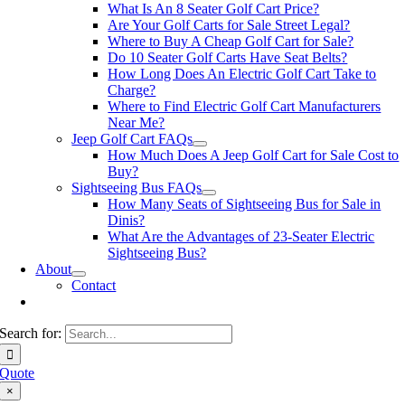
What Is An 8 Seater Golf Cart Price?
Are Your Golf Carts for Sale Street Legal?
Where to Buy A Cheap Golf Cart for Sale?
Do 10 Seater Golf Carts Have Seat Belts?
How Long Does An Electric Golf Cart Take to
Charge?
Where to Find Electric Golf Cart Manufacturers
Near Me?
Jeep Golf Cart FAQs
How Much Does A Jeep Golf Cart for Sale Cost to
Buy?
Sightseeing Bus FAQs
How Many Seats of Sightseeing Bus for Sale in
Dinis?
What Are the Advantages of 23-Seater Electric
Sightseeing Bus?
About
Contact
Search for:
Quote
×