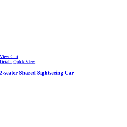
View Cart
Details
Quick View
2-seater Shared Sightseeing Car