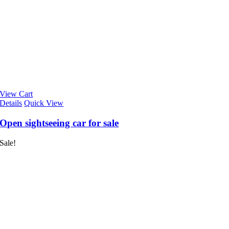
View Cart
Details
Quick View
Open sightseeing car for sale
Sale!