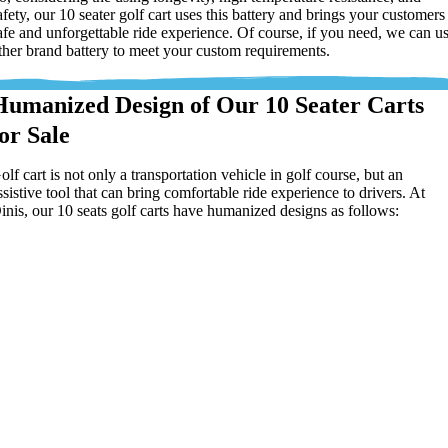
afety, our 10 seater golf cart uses this battery and brings your customers
afe and unforgettable ride experience. Of course, if you need, we can u
ther brand battery to meet your custom requirements.
Humanized Design of Our 10 Seater Carts
for Sale
olf cart is not only a transportation vehicle in golf course, but an
ssistive tool that can bring comfortable ride experience to drivers. At
inis, our 10 seats golf carts have humanized designs as follows: