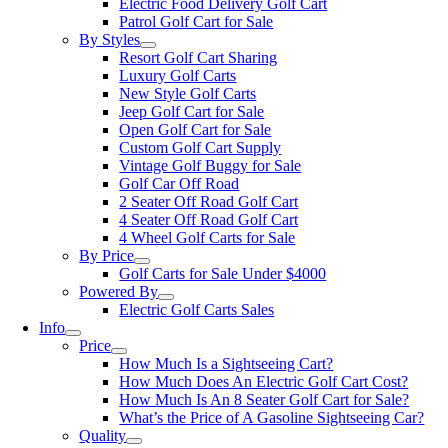
Electric Food Delivery Golf Cart
Patrol Golf Cart for Sale
By Styles
Resort Golf Cart Sharing
Luxury Golf Carts
New Style Golf Carts
Jeep Golf Cart for Sale
Open Golf Cart for Sale
Custom Golf Cart Supply
Vintage Golf Buggy for Sale
Golf Car Off Road
2 Seater Off Road Golf Cart
4 Seater Off Road Golf Cart
4 Wheel Golf Carts for Sale
By Price
Golf Carts for Sale Under $4000
Powered By
Electric Golf Carts Sales
Info
Price
How Much Is a Sightseeing Cart?
How Much Does An Electric Golf Cart Cost?
How Much Is An 8 Seater Golf Cart for Sale?
What’s the Price of A Gasoline Sightseeing Car?
Quality