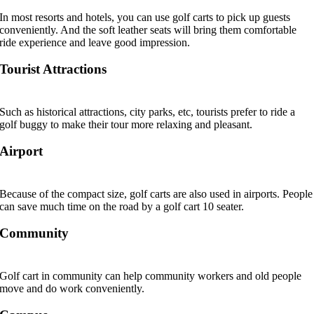
In most resorts and hotels, you can use golf carts to pick up guests
conveniently. And the soft leather seats will bring them comfortable
ride experience and leave good impression.
Tourist Attractions
Such as historical attractions, city parks, etc, tourists prefer to ride a
golf buggy to make their tour more relaxing and pleasant.
Airport
Because of the compact size, golf carts are also used in airports. People
can save much time on the road by a golf cart 10 seater.
Community
Golf cart in community can help community workers and old people
move and do work conveniently.