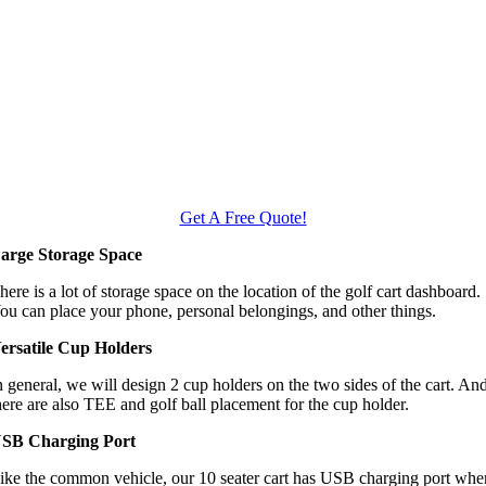
Get A Free Quote!
arge Storage Space
here is a lot of storage space on the location of the golf cart dashboard.
ou can place your phone, personal belongings, and other things.
ersatile Cup Holders
n general, we will design 2 cup holders on the two sides of the cart. An
here are also TEE and golf ball placement for the cup holder.
SB Charging Port
ike the common vehicle, our 10 seater cart has USB charging port whe