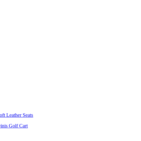
oft Leather Seats
inis Golf Cart