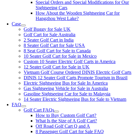
Special Orders and Special Modifications for Our
Sightseeing Cars
How About the Wooden Sightseeing Car for
Hangzhou West Lake?
Case
Golf Buggy for Sale UK
Golf Cart for Sale Australia
2 Seater Golf Cart in India
8 Seater Golf Cart for Sale USA
8 Seat Golf Cart for Sale to Canada
10 Seater Golf Cart for Sale in Mexico
Custom 10 Seater Electric Golf Carts in America
12 Seater Golf Cart for Sale in UK
Vietnam Golf Course Ordered DINIS Electric Golf Carts
DINIS 12 Seater Golf Carts Promote Tourism in Brazil
Electric Sightseeing Bus for Sale In America
Gas Sightseeing Vehicle for Sale in Australia
Gasoline Sightseeing Car for Sale to Malaysia
14 Seater Electric Sightseeing Bus for Sale to Vietnam
FAQ
Golf Cart FAQs
How to Buy Custom Golf Cart?
What Is the Size of A Golf Cart?
Off Road Golf Cart Q and A
8 Passenger Golf Cart for Sale FAQ