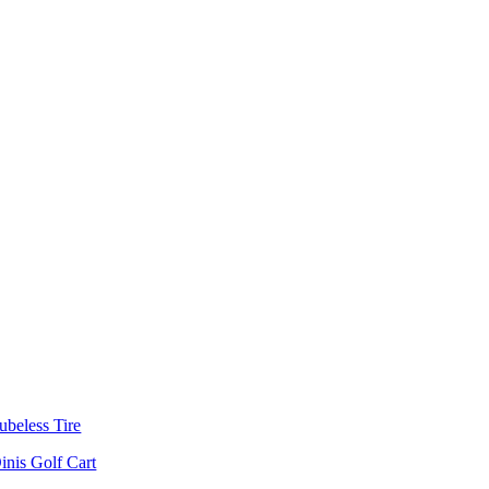
ubeless Tire
inis Golf Cart