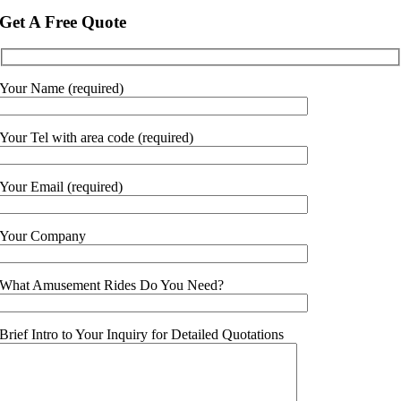
Get A Free Quote
Your Name (required)
Your Tel with area code (required)
Your Email (required)
Your Company
What Amusement Rides Do You Need?
Brief Intro to Your Inquiry for Detailed Quotations