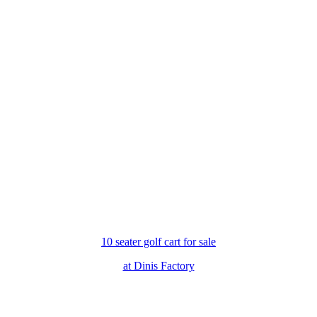
10 seater golf cart for sale
at Dinis Factory