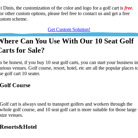
t Dinis, the customization of the color and logo for a golf cart is
free
.
or other custom options, please feel free to contact us and get a free
ustom scheme.
Get Custom Solution!
Where Can You Use With Our 10 Seat Golf
Carts for Sale?
o be honest, if you buy 10 seat golf carts, you can start your business i
arious venues. Golf course, resort, hotel, etc are all the popular places t
se golf cart 10 seater.
Golf Course
Golf cart is always used to transport golfers and workers through the
whole golf course, and 10 seat golf cart is more suitable for those large
size venues.
Resorts&Hotel