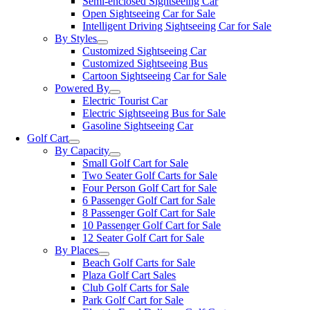
Semi-enclosed Sightseeing Car
Open Sightseeing Car for Sale
Intelligent Driving Sightseeing Car for Sale
By Styles
Customized Sightseeing Car
Customized Sightseeing Bus
Cartoon Sightseeing Car for Sale
Powered By
Electric Tourist Car
Electric Sightseeing Bus for Sale
Gasoline Sightseeing Car
Golf Cart
By Capacity
Small Golf Cart for Sale
Two Seater Golf Carts for Sale
Four Person Golf Cart for Sale
6 Passenger Golf Cart for Sale
8 Passenger Golf Cart for Sale
10 Passenger Golf Cart for Sale
12 Seater Golf Cart for Sale
By Places
Beach Golf Carts for Sale
Plaza Golf Cart Sales
Club Golf Carts for Sale
Park Golf Cart for Sale