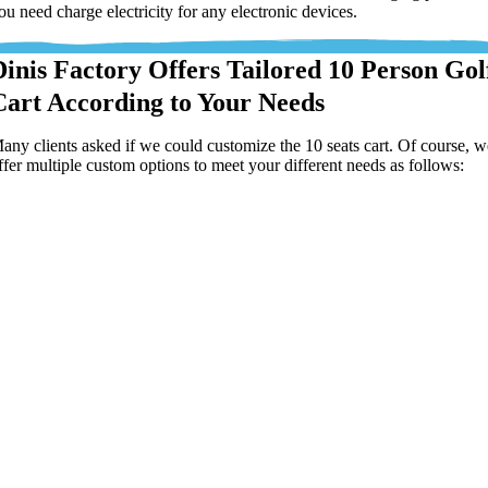
ou need charge electricity for any electronic devices.
Dinis Factory Offers Tailored 10 Person Gol
Cart According to Your Needs
any clients asked if we could customize the 10 seats cart. Of course, 
ffer multiple custom options to meet your different needs as follows: