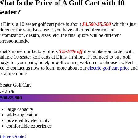
What Is the Price of A Golf Cart with 10
Seater?
t Dinis, a 10 seater golf cart price is about
$4,500-$5,500
which is just
eference for you, Because if you have other requirements of
ustomization, design, sizes, etc, the final quote will be different
orrespondingly.
hat’s more, our factory offers
5%-10% off
if you place an order with
ultiple 10 seater golf carts at Dinis. In short, if you need to buy golf
uggy for your park, hotel, or golf course, welcome to choose us. Feel
ree to contact us now to learn more about our
electric golf cart price
and
et a free quote.
Seater Golf Cart
ve 25%
,500-$5,500
large capacity
wide application
powered by electricity
comfortable experience
t Free Quote!