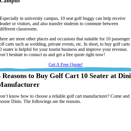
Campus
Especially in university campus, 10 seat golf buggy can help receive
leader or visitors, and also transfer students to commute between
different classrooms.
here are more other places and occasions that suitable for 10 passenger
olf carts such as wedding, private events, etc. In short, to buy golf carts
0 seater is helpful for your tourist business and improve your revenue.
on’t hesitate to contact us and get a free quote right now!
Get A Free Quote!
3 Reasons to Buy Golf Cart 10 Seater at Dini
Manufacturer
on’t know how to choose a reliable golf cart manufacturer? Come and
hoose Dinis. The followings are the reasons.