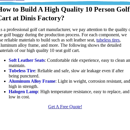
How to Build A High Quality 10 Person Golf
Cart at Dinis Factory?
s a professional golf cart manufacturer, we pay attention to the quality 
he golf buggy during the production process. For each component, we
se reliable materials to build such as soft leather seat,
tubeless tires
,
luminum alloy frame, and more. The following shows the detailed
aterials of our high quality 10 seat golf cart.
Soft Leather Seats
: Comfortable ride experience, easy to clean a
maintain.
Tubeless Tire
: Reliable and safe, slow air leakage even if after
being punctured.
Aluminum Alloy Frame
: Light in weight, corrosion resistant, an
high in strength.
Halogen Lamp
: High temperature resistance, easy to replace, and
low in cost.
Get A Free Quote!