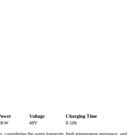
Power
Voltage
Charging Time
5KW
48V
8-10h
o, considering the using longevity, high temperature resistance, and