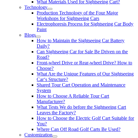
What Materials Used for Sightseeing Cart?
Technology
Production Technology of the Four Major
Workshops for Sightseeing Cars
Electrophoresis Process for Sightseeing Car Body
Paint
Blogs
How to Maintain the Sightseeing Car Battery
Daily?
Can Sightseeing Car for Sale Be Driven on the
Road?
Front-wheel Drive or Rear-wheel Drive? How to
Choose?
What Are the Unique Features of Our Sightseeing
Car‘s Structure?
Shared Tour Cart Operation and Maintenance
System
How to Choose A Reliable Tour Cart
Manufacturer?
What Tests We do before the Sightseeing Cart
Leaves the Factory?
How to Choose the Electric Golf Cart Suitable for
You?
Where Can Off Road Golf Carts Be Used?
Customization