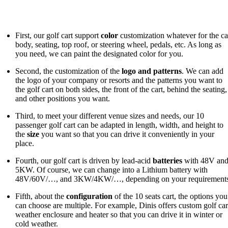
First, our golf cart support
color
customization whatever for the ca
body, seating, top roof, or steering wheel, pedals, etc. As long as
you need, we can paint the designated color for you.
Second, the customization of the
logo and patterns
. We can add
the logo of your company or resorts and the patterns you want to
the golf cart on both sides, the front of the cart, behind the seating,
and other positions you want.
Third, to meet your different venue sizes and needs, our 10
passenger golf cart can be adapted in length, width, and height to
the
size
you want so that you can drive it conveniently in your
place.
Fourth, our golf cart is driven by lead-acid
batteries
with 48V an
5KW. Of course, we can change into a Lithium battery with
48V/60V/…, and 3KW/4KW/…, depending on your requirements
Fifth, about the
configuration
of the 10 seats cart, the options you
can choose are multiple. For example, Dinis offers custom golf car
weather enclosure and heater so that you can drive it in winter or
cold weather.