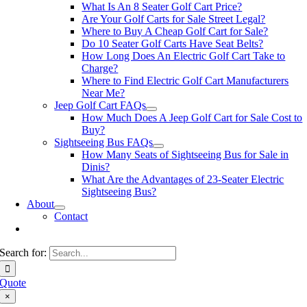
What Is An 8 Seater Golf Cart Price?
Are Your Golf Carts for Sale Street Legal?
Where to Buy A Cheap Golf Cart for Sale?
Do 10 Seater Golf Carts Have Seat Belts?
How Long Does An Electric Golf Cart Take to
Charge?
Where to Find Electric Golf Cart Manufacturers
Near Me?
Jeep Golf Cart FAQs
How Much Does A Jeep Golf Cart for Sale Cost to
Buy?
Sightseeing Bus FAQs
How Many Seats of Sightseeing Bus for Sale in
Dinis?
What Are the Advantages of 23-Seater Electric
Sightseeing Bus?
About
Contact
Search for:
Quote
×