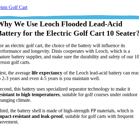
inis Golf Cart
Why We Use Leoch Flooded Lead-Acid
Battery for the Electric Golf Cart 10 Seater
or an electric golf cart, the choice of the battery will influence its
erformance and longevity. Dinis cooperates with Leoch, which is a
ature battery supplier, and make sure the durability and safety of our 1
erson golf carts.
irst, the average
life expectancy
of the Leoch lead-acid battery can rea
o 2-3 years and even 4-5 years is you maintain well.
econd, this battery uses specialized separator technology to make it
esistant to high temperatures
, suitable for golf courses under outdoor
hanging climate.
hird, the battery shell is made of high-strength PP materials, which is
mpact-resistant
and leak-proof
, suitable for golf carts with frequent
ovement.