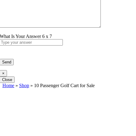
What Is Your Answer
6
x
7
×
Close
Home
»
Shop
»
10 Passenger Golf Cart for Sale