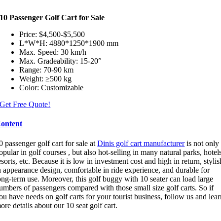
10 Passenger Golf Cart for Sale
Price: $4,500-$5,500
L*W*H: 4880*1250*1900 mm
Max. Speed: 30 km/h
Max. Gradeability: 15-20°
Range: 70-90 km
Weight: ≥500 kg
Color: Customizable
Get Free Quote!
ontent
0 passenger golf cart for sale at
Dinis golf cart manufacturer
is not only
opular in golf courses , but also hot-selling in many natural parks, hotel
esorts, etc. Because it is low in investment cost and high in return, stylis
n appearance design, comfortable in ride experience, and durable for
ong-term use. Moreover, this golf buggy with 10 seater can load large
umbers of passengers compared with those small size golf carts. So if
ou have needs on golf carts for your tourist business, follow us and lea
ore details about our 10 seat golf cart.