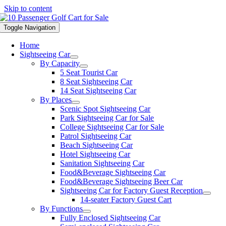
Skip to content
Toggle Navigation
Home
Sightseeing Car
By Capacity
5 Seat Tourist Car
8 Seat Sightseeing Car
14 Seat Sightseeing Car
By Places
Scenic Spot Sightseeing Car
Park Sightseeing Car for Sale
College Sightseeing Car for Sale
Patrol Sightseeing Car
Beach Sightseeing Car
Hotel Sightseeing Car
Sanitation Sightseeing Car
Food&Beverage Sightseeing Car
Food&Beverage Sightseeing Beer Car
Sightseeing Car for Factory Guest Reception
14-seater Factory Guest Cart
By Functions
Fully Enclosed Sightseeing Car