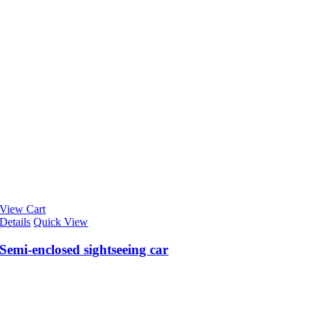
View Cart
Details
Quick View
Semi-enclosed sightseeing car