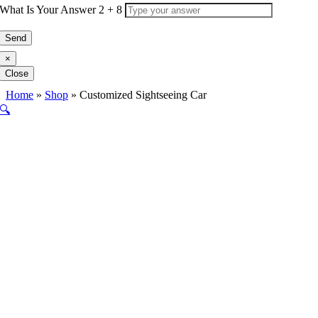
What Is Your Answer
2
+
8
×
Close
Home
»
Shop
»
Customized Sightseeing Car
🔍