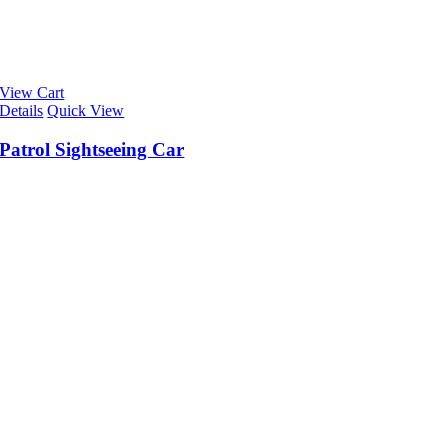
View Cart
Details
Quick View
Patrol Sightseeing Car