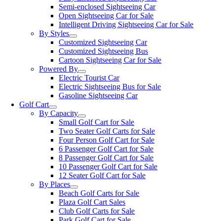
Semi-enclosed Sightseeing Car
Open Sightseeing Car for Sale
Intelligent Driving Sightseeing Car for Sale
By Styles
Customized Sightseeing Car
Customized Sightseeing Bus
Cartoon Sightseeing Car for Sale
Powered By
Electric Tourist Car
Electric Sightseeing Bus for Sale
Gasoline Sightseeing Car
Golf Cart
By Capacity
Small Golf Cart for Sale
Two Seater Golf Carts for Sale
Four Person Golf Cart for Sale
6 Passenger Golf Cart for Sale
8 Passenger Golf Cart for Sale
10 Passenger Golf Cart for Sale
12 Seater Golf Cart for Sale
By Places
Beach Golf Carts for Sale
Plaza Golf Cart Sales
Club Golf Carts for Sale
Park Golf Cart for Sale