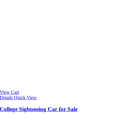
View Cart
Details
Quick View
College Sightseeing Car for Sale