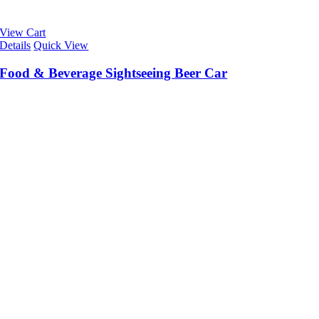
View Cart
Details
Quick View
Food & Beverage Sightseeing Beer Car