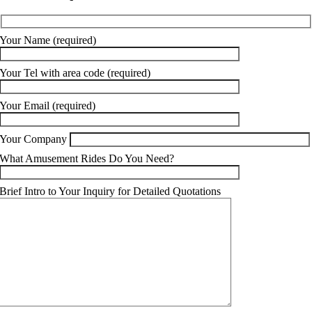
Your Name (required)
Your Tel with area code (required)
Your Email (required)
Your Company
What Amusement Rides Do You Need?
Brief Intro to Your Inquiry for Detailed Quotations