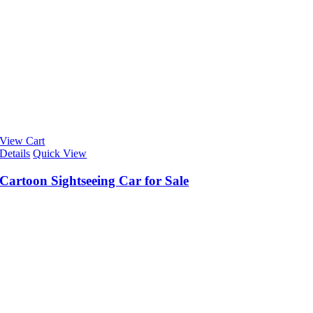
View Cart
Details
Quick View
Cartoon Sightseeing Car for Sale