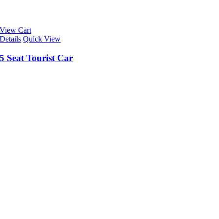
View Cart
Details
Quick View
5 Seat Tourist Car