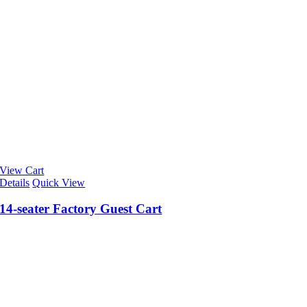
View Cart
Details
Quick View
14-seater Factory Guest Cart