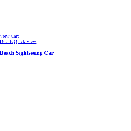
View Cart
Details
Quick View
Beach Sightseeing Car