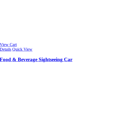
View Cart
Details
Quick View
Food & Beverage Sightseeing Car