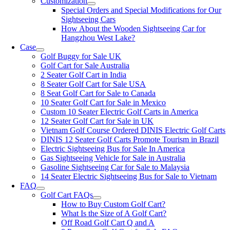
Customization
Special Orders and Special Modifications for Our
Sightseeing Cars
How About the Wooden Sightseeing Car for
Hangzhou West Lake?
Case
Golf Buggy for Sale UK
Golf Cart for Sale Australia
2 Seater Golf Cart in India
8 Seater Golf Cart for Sale USA
8 Seat Golf Cart for Sale to Canada
10 Seater Golf Cart for Sale in Mexico
Custom 10 Seater Electric Golf Carts in America
12 Seater Golf Cart for Sale in UK
Vietnam Golf Course Ordered DINIS Electric Golf Carts
DINIS 12 Seater Golf Carts Promote Tourism in Brazil
Electric Sightseeing Bus for Sale In America
Gas Sightseeing Vehicle for Sale in Australia
Gasoline Sightseeing Car for Sale to Malaysia
14 Seater Electric Sightseeing Bus for Sale to Vietnam
FAQ
Golf Cart FAQs
How to Buy Custom Golf Cart?
What Is the Size of A Golf Cart?
Off Road Golf Cart Q and A