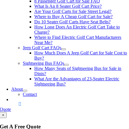
8 Passenger Golf Cart for Sale FAQ
What Is An 8 Seater Golf Cart Price?
Are Your Golf Carts for Sale Street Legal?
Where to Buy A Cheap Golf Cart for Sale?
Do 10 Seater Golf Carts Have Seat Belts?
How Long Does An Electric Golf Cart Take to
Charge?
Where to Find Electric Golf Cart Manufacturers
Near Me?
Jeep Golf Cart FAQs
How Much Does A Jeep Golf Cart for Sale Cost to
Buy?
Sightseeing Bus FAQs
How Many Seats of Sightseeing Bus for Sale in
Dinis?
What Are the Advantages of 23-Seater Electric
Sightseeing Bus?
About
Contact
Quote
×
Get A Free Quote