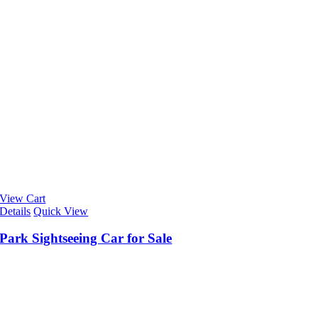
View Cart
Details
Quick View
Park Sightseeing Car for Sale