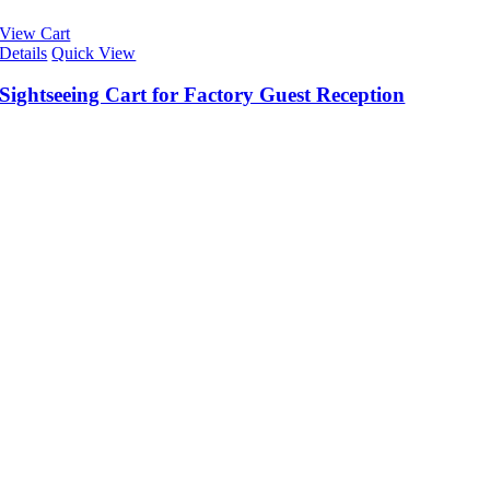
View Cart
Details
Quick View
Sightseeing Cart for Factory Guest Reception