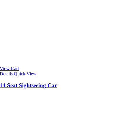
View Cart
Details
Quick View
14 Seat Sightseeing Car