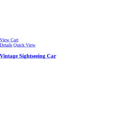
View Cart
Details
Quick View
Vintage Sightseeing Car