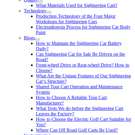
What Materials Used for Sightseeing Cart?
Technology
Production Technology of the Four Major
Workshops for Sightseeing Cars
Electrophoresis Process for Sightseeing Car Body
Paint
Blogs
How to Maintain the Sightseeing Car Battery
Daily?
Can Sightseeing Car for Sale Be Driven on the
Road?
Front-wheel Drive or Rear-wheel Drive? How to
Choose?
What Are the Unique Features of Our Sightseeing
Car‘s Structure?
Shared Tour Cart Operation and Maintenance
System
How to Choose A Reliable Tour Cart
Manufacturer?
What Tests We do before the Sightseeing Cart
Leaves the Factory?
How to Choose the Electric Golf Cart Suitable for
You?
Where Can Off Road Golf Carts Be Used?