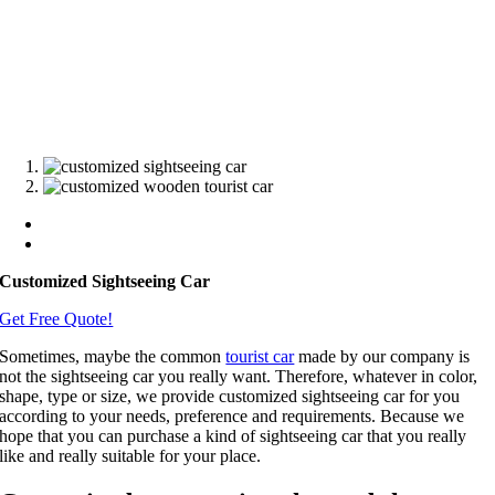
Customized Sightseeing Car
Get Free Quote!
Sometimes, maybe the common
tourist car
made by our company is
not the sightseeing car you really want. Therefore, whatever in color,
shape, type or size, we provide customized sightseeing car for you
according to your needs, preference and requirements. Because we
hope that you can purchase a kind of sightseeing car that you really
like and really suitable for your place.