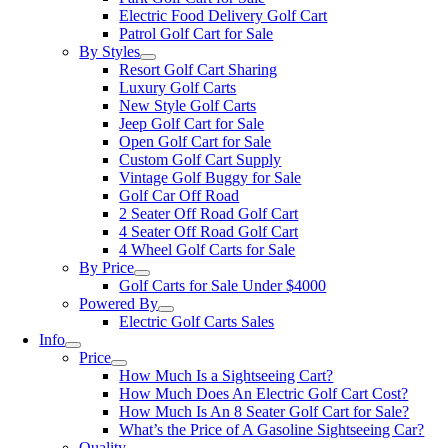
Electric Food Delivery Golf Cart
Patrol Golf Cart for Sale
By Styles
Resort Golf Cart Sharing
Luxury Golf Carts
New Style Golf Carts
Jeep Golf Cart for Sale
Open Golf Cart for Sale
Custom Golf Cart Supply
Vintage Golf Buggy for Sale
Golf Car Off Road
2 Seater Off Road Golf Cart
4 Seater Off Road Golf Cart
4 Wheel Golf Carts for Sale
By Price
Golf Carts for Sale Under $4000
Powered By
Electric Golf Carts Sales
Info
Price
How Much Is a Sightseeing Cart?
How Much Does An Electric Golf Cart Cost?
How Much Is An 8 Seater Golf Cart for Sale?
What’s the Price of A Gasoline Sightseeing Car?
Quality