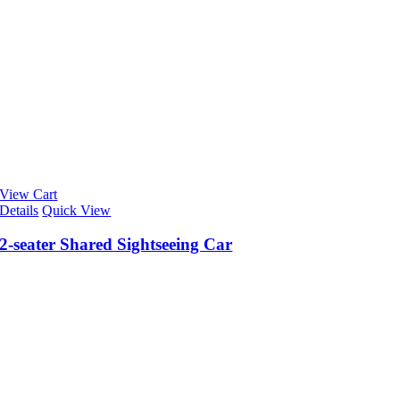
View Cart
Details
Quick View
2-seater Shared Sightseeing Car