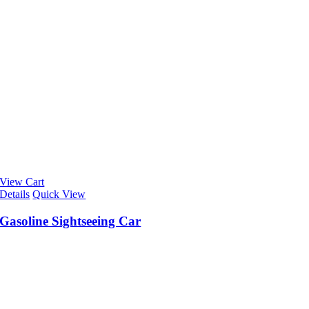
View Cart
Details
Quick View
Gasoline Sightseeing Car