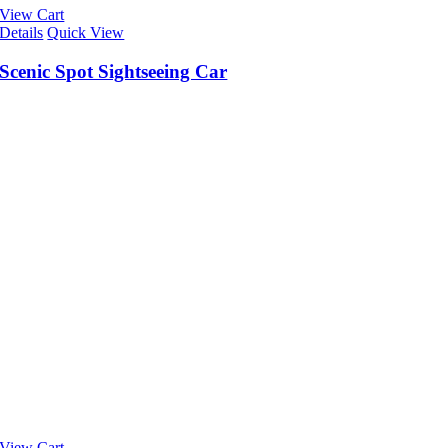
View Cart
Details
Quick View
Scenic Spot Sightseeing Car
View Cart