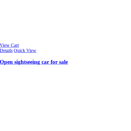
View Cart
Details
Quick View
Open sightseeing car for sale