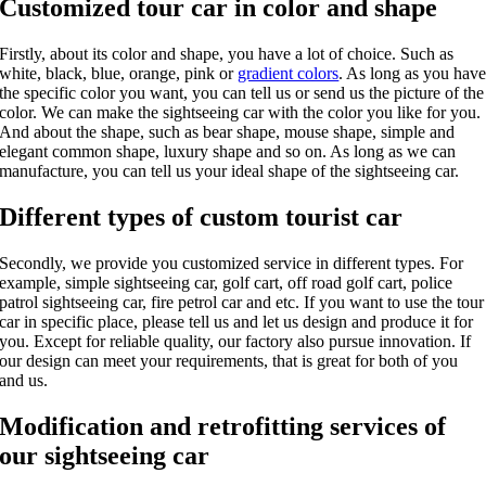
Customized tour car in color and shape
Firstly, about its color and shape, you have a lot of choice. Such as
white, black, blue, orange, pink or
gradient colors
. As long as you hav
the specific color you want, you can tell us or send us the picture of the
color. We can make the sightseeing car with the color you like for you.
And about the shape, such as bear shape, mouse shape, simple and
elegant common shape, luxury shape and so on. As long as we can
manufacture, you can tell us your ideal shape of the sightseeing car.
Different types of custom tourist car
Secondly, we provide you customized service in different types. For
example, simple sightseeing car, golf cart, off road golf cart, police
patrol sightseeing car, fire petrol car and etc. If you want to use the tour
car in specific place, please tell us and let us design and produce it for
you. Except for reliable quality, our factory also pursue innovation. If
our design can meet your requirements, that is great for both of you
and us.
Modification and retrofitting services of
our sightseeing car