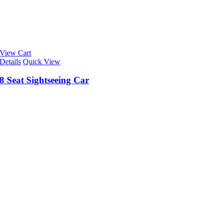
View Cart
Details
Quick View
8 Seat Sightseeing Car