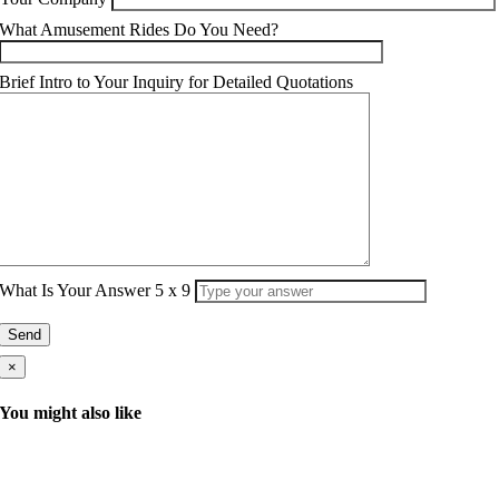
What Amusement Rides Do You Need?
Brief Intro to Your Inquiry for Detailed Quotations
What Is Your Answer
5
x
9
×
You might also like