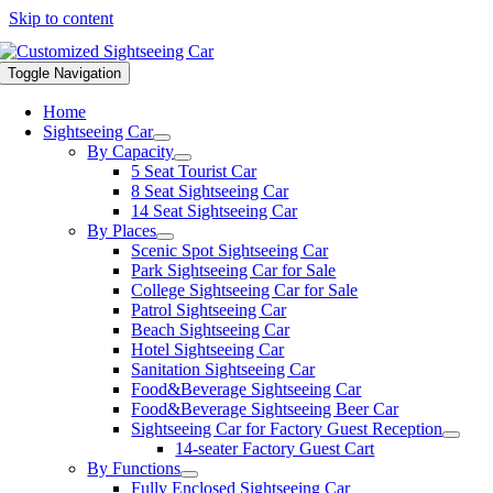
Skip to content
Toggle Navigation
Home
Sightseeing Car
By Capacity
5 Seat Tourist Car
8 Seat Sightseeing Car
14 Seat Sightseeing Car
By Places
Scenic Spot Sightseeing Car
Park Sightseeing Car for Sale
College Sightseeing Car for Sale
Patrol Sightseeing Car
Beach Sightseeing Car
Hotel Sightseeing Car
Sanitation Sightseeing Car
Food&Beverage Sightseeing Car
Food&Beverage Sightseeing Beer Car
Sightseeing Car for Factory Guest Reception
14-seater Factory Guest Cart
By Functions
Fully Enclosed Sightseeing Car