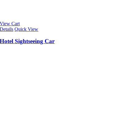
View Cart
Details
Quick View
Hotel Sightseeing Car