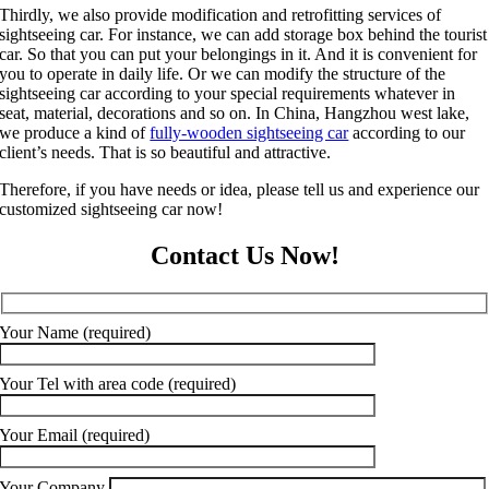
Thirdly, we also provide modification and retrofitting services of
sightseeing car. For instance, we can add storage box behind the tourist
car. So that you can put your belongings in it. And it is convenient for
you to operate in daily life. Or we can modify the structure of the
sightseeing car according to your special requirements whatever in
seat, material, decorations and so on. In China, Hangzhou west lake,
we produce a kind of
fully-wooden sightseeing car
according to our
client’s needs. That is so beautiful and attractive.
Therefore, if you have needs or idea, please tell us and experience our
customized sightseeing car now!
Contact Us Now!
Your Name (required)
Your Tel with area code (required)
Your Email (required)
Your Company