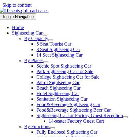
Skip to content
Toggle Navigation
Home
Sightseeing Car
By Capacity
5 Seat Tourist Car
8 Seat Sightseeing Car
14 Seat Sightseeing Car
By Places
Scenic Spot Sightseeing Car
Park Sightseeing Car for Sale
College Sightseeing Car for Sale
Patrol Sightseeing Car
Beach Sightseeing Car
Hotel Sightseeing Car
Sanitation Sightseeing Car
Food&Beverage Sightseeing Car
Food&Beverage Sightseeing Beer Car
Sightseeing Car for Factory Guest Reception
14-seater Factory Guest Cart
By Functions
Fully Enclosed Sightseeing Car