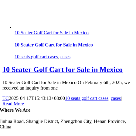
10 Seater Golf Cart for Sale in Mexico
10 Seater Golf Cart for Sale in Mexico
10 seats golf cart cases
,
cases
10 Seater Golf Cart for Sale in Mexico
10 Seater Golf Cart for Sale in Mexico On February 6th, 2025, we
received an inquiry from one
TC
2025-04-17T15:43:13+08:00
10 seats golf cart cases
,
cases
|
Read More
Where We Are
Jinhua Road, Shangjie District, Zhengzhou City, Henan Province,
China