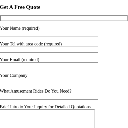
Get A Free Quote
Your Name (required)
Your Tel with area code (required)
Your Email (required)
Your Company
What Amusement Rides Do You Need?
Brief Intro to Your Inquiry for Detailed Quotations