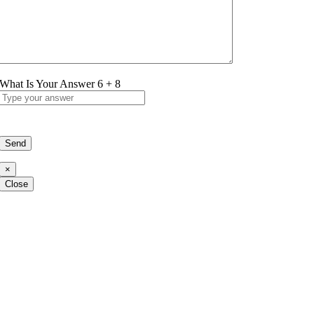
What Is Your Answer
6
+
8
×
Close