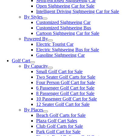
Semi-enclosed Sightseeing Car
Open Sightseeing Car for Sale
Intelligent Driving Sightseeing Car for Sale
By Styles
Customized Sightseeing Car
Customized Sightseeing Bus
Cartoon Sightseeing Car for Sale
Powered By
Electric Tourist Car
Electric Sightseeing Bus for Sale
Gasoline Sightseeing Car
Golf Cart
By Capacity
Small Golf Cart for Sale
Two Seater Golf Carts for Sale
Four Person Golf Cart for Sale
6 Passenger Golf Cart for Sale
8 Passenger Golf Cart for Sale
10 Passenger Golf Cart for Sale
12 Seater Golf Cart for Sale
By Places
Beach Golf Carts for Sale
Plaza Golf Cart Sales
Club Golf Carts for Sale
Park Golf Cart for Sale