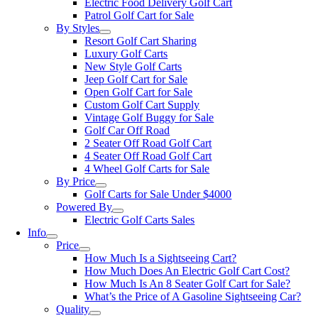
Electric Food Delivery Golf Cart
Patrol Golf Cart for Sale
By Styles
Resort Golf Cart Sharing
Luxury Golf Carts
New Style Golf Carts
Jeep Golf Cart for Sale
Open Golf Cart for Sale
Custom Golf Cart Supply
Vintage Golf Buggy for Sale
Golf Car Off Road
2 Seater Off Road Golf Cart
4 Seater Off Road Golf Cart
4 Wheel Golf Carts for Sale
By Price
Golf Carts for Sale Under $4000
Powered By
Electric Golf Carts Sales
Info
Price
How Much Is a Sightseeing Cart?
How Much Does An Electric Golf Cart Cost?
How Much Is An 8 Seater Golf Cart for Sale?
What’s the Price of A Gasoline Sightseeing Car?
Quality