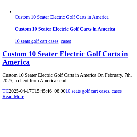
Custom 10 Seater Electric Golf Carts in America
Custom 10 Seater Electric Golf Carts in America
10 seats golf cart cases
,
cases
Custom 10 Seater Electric Golf Carts in
America
Custom 10 Seater Electric Golf Carts in America On February, 7th,
2025, a client from America send
TC
2025-04-17T15:45:46+08:00
10 seats golf cart cases
,
cases
|
Read More