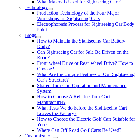
What Materials Used for Sightseeing Cart?
Technology
Production Technology of the Four Major
Workshops for Sightseeing Cars
Electrophoresis Process for Sightseeing Car Body
Paint
Blogs
How to Maintain the Sightseeing Car Battery
Daily?
Can Sightseeing Car for Sale Be Driven on the
Road?
Front-wheel Drive or Rear-wheel Drive? How to
Choose?
What Are the Unique Features of Our Sightseeing
Car‘s Structure?
Shared Tour Cart Operation and Maintenance
System
How to Choose A Reliable Tour Cart
Manufacturer?
What Tests We do before the Sightseeing Cart
Leaves the Factory?
How to Choose the Electric Golf Cart Suitable for
You?
Where Can Off Road Golf Carts Be Used?
Customization