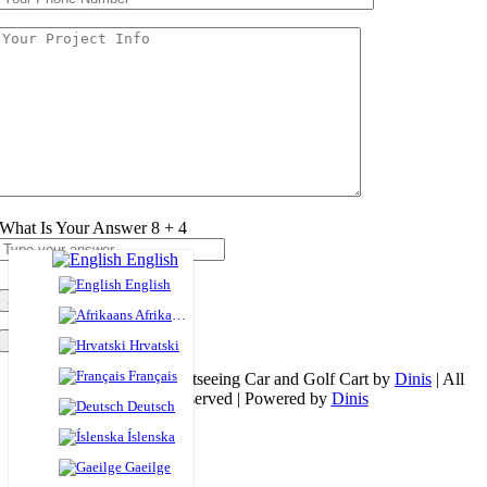
What Is Your Answer
8
+
4
English
English
Afrikaans
×
Hrvatski
Français
© Copyright 2026 | Sightseeing Car and Golf Cart by
Dinis
| All
Rights Reserved | Powered by
Dinis
Deutsch
Page load link
Íslenska
Go to Top
Gaeilge