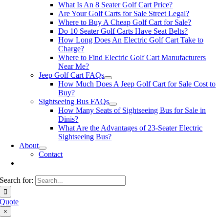
What Is An 8 Seater Golf Cart Price?
Are Your Golf Carts for Sale Street Legal?
Where to Buy A Cheap Golf Cart for Sale?
Do 10 Seater Golf Carts Have Seat Belts?
How Long Does An Electric Golf Cart Take to
Charge?
Where to Find Electric Golf Cart Manufacturers
Near Me?
Jeep Golf Cart FAQs
How Much Does A Jeep Golf Cart for Sale Cost to
Buy?
Sightseeing Bus FAQs
How Many Seats of Sightseeing Bus for Sale in
Dinis?
What Are the Advantages of 23-Seater Electric
Sightseeing Bus?
About
Contact
Search for:
Quote
×