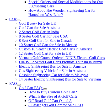
Special Orders and Special Modifications for Our
Sightseeing Cars
How About the Wooden Sightseeing Car for
Hangzhou West Lake?
Case
Golf Buggy for Sale UK
Golf Cart for Sale Australia
2 Seater Golf Cart in India
8 Seater Golf Cart for Sale USA
8 Seat Golf Cart for Sale to Canada
10 Seater Golf Cart for Sale in Mexico
Custom 10 Seater Electric Golf Carts in America
12 Seater Golf Cart for Sale in UK
Vietnam Golf Course Ordered DINIS Electric Golf Carts
DINIS 12 Seater Golf Carts Promote Tourism in Brazil
Electric Sightseeing Bus for Sale In America
Gas Sightseeing Vehicle for Sale in Australia
Gasoline Sightseeing Car for Sale to Malaysia
14 Seater Electric Sightseeing Bus for Sale to Vietnam
FAQ
Golf Cart FAQs
How to Buy Custom Golf Cart?
What Is the Size of A Golf Cart?
Off Road Golf Cart Q and A
8 Passenger Golf Cart for Sale FAQ