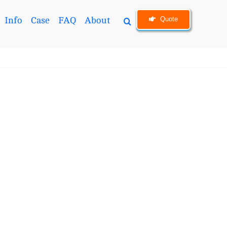
Quote
Info
Case
FAQ
About