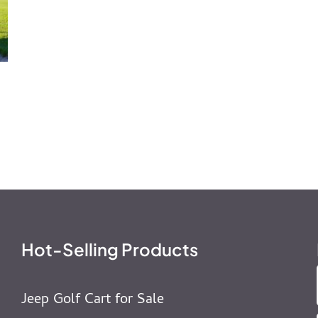
Hot-Selling Products
Jeep Golf Cart for Sale