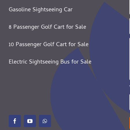
Gasoline Sightseeing Car
8 Passenger Golf Cart for Sale
10 Passenger Golf Cart for Sale
Electric Sightseeing Bus for Sale