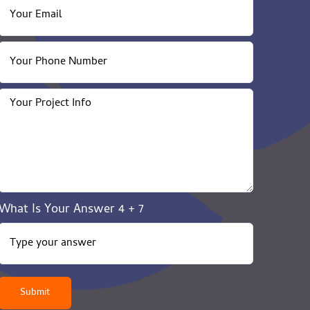
What Is Your Answer
4
+
7