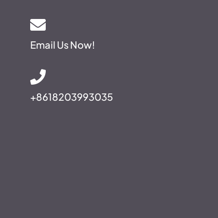
Email Us Now!
+8618203993035