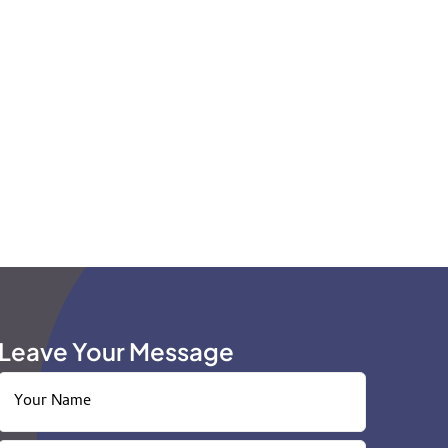
Leave Your Message