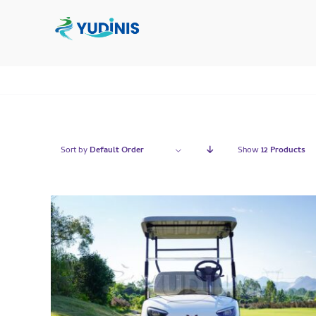
Skip
to
content
Sort by
Default Order
Show
12 Products
QUICK VIEW