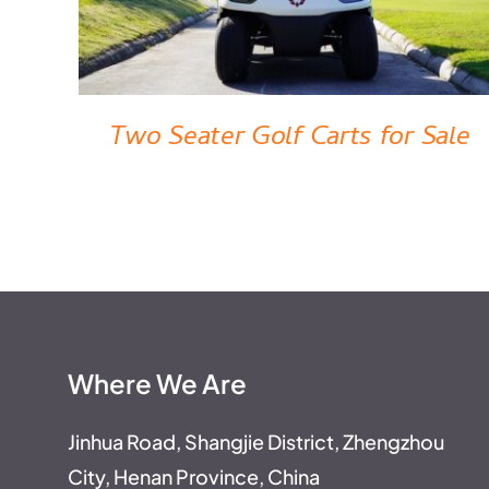
Two Seater Golf Carts for Sale
Where We Are
Jinhua Road, Shangjie District, Zhengzhou
City, Henan Province, China