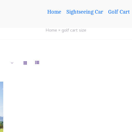
Home
Sightseeing Car
Golf Cart
Home
»
golf cart size