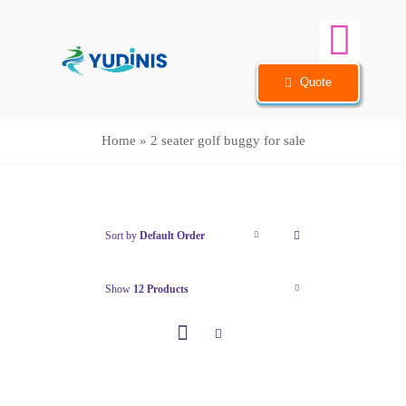
Skip
to
Togg
content
Quote
Navi
Home
Home
»
2 seater golf buggy for sale
Sightseeing Car
Golf Cart
Sort by
Default Order
Info
Show
12 Products
Case
FAQ
About