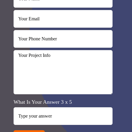
What Is Your Answer
3
x
5