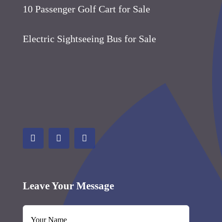
10 Passenger Golf Cart for Sale
Electric Sightseeing Bus for Sale
Leave Your Message