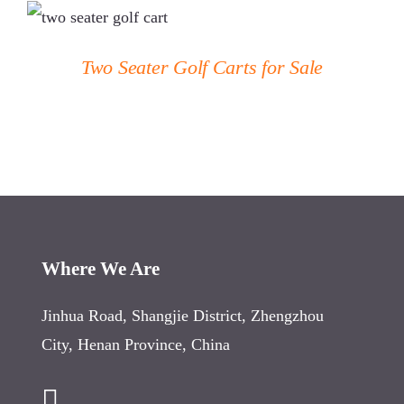
DETAILS
Two Seater Golf Carts for Sale
Where We Are
Jinhua Road, Shangjie District, Zhengzhou
City, Henan Province, China