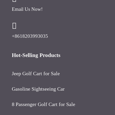
Email Us Now!
+8618203993035
Hot-Selling Products
Jeep Golf Cart for Sale
Gasoline Sightseeing Car
8 Passenger Golf Cart for Sale