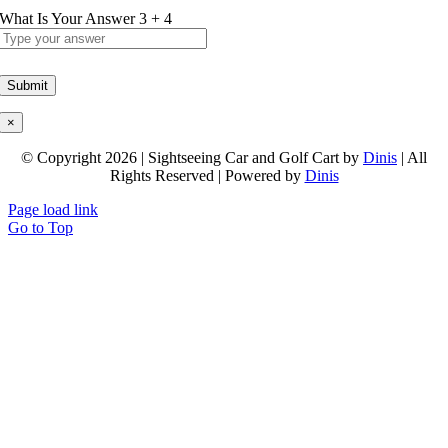
What Is Your Answer
3
+
4
×
© Copyright 2026 | Sightseeing Car and Golf Cart by
Dinis
| All
Rights Reserved | Powered by
Dinis
Page load link
Go to Top