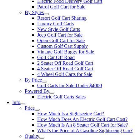
Electric Food Delivery Golf Cart
Patrol Golf Cart for Sale
By Styles
Resort Golf Cart Sharing
Luxury Golf Carts
New Style Golf Carts
Jeep Golf Cart for Sale
Open Golf Cart for Sale
Custom Golf Cart Supply
Vintage Golf Buggy for Sale
Golf Car Off Road
2 Seater Off Road Golf Cart
4 Seater Off Road Golf Cart
4 Wheel Golf Carts for Sale
By Price
Golf Carts for Sale Under $4000
Powered By
Electric Golf Carts Sales
Info
Price
How Much Is a Sightseeing Cart?
How Much Does An Electric Golf Cart Cost?
How Much Is An 8 Seater Golf Cart for Sale?
What’s the Price of A Gasoline Sightseeing Car?
Quality