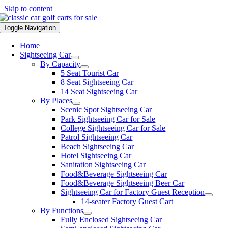
Skip to content
Toggle Navigation
Home
Sightseeing Car
By Capacity
5 Seat Tourist Car
8 Seat Sightseeing Car
14 Seat Sightseeing Car
By Places
Scenic Spot Sightseeing Car
Park Sightseeing Car for Sale
College Sightseeing Car for Sale
Patrol Sightseeing Car
Beach Sightseeing Car
Hotel Sightseeing Car
Sanitation Sightseeing Car
Food&Beverage Sightseeing Car
Food&Beverage Sightseeing Beer Car
Sightseeing Car for Factory Guest Reception
14-seater Factory Guest Cart
By Functions
Fully Enclosed Sightseeing Car