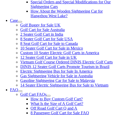
Special Orders and Special Modifications for Our
Sightseeing Cars
How About the Wooden Sightseeing Car for
Hangzhou West Lake?
Case
Golf Buggy for Sale UK
Golf Cart for Sale Australia
2 Seater Golf Cart in India
8 Seater Golf Cart for Sale USA
8 Seat Golf Cart for Sale to Canada
10 Seater Golf Cart for Sale in Mexico
Custom 10 Seater Electric Golf Carts in America
12 Seater Golf Cart for Sale in UK
Vietnam Golf Course Ordered DINIS Electric Golf Carts
DINIS 12 Seater Golf Carts Promote Tourism in Brazil
Electric Sightseeing Bus for Sale In America
Gas Sightseeing Vehicle for Sale in Australia
Gasoline Sightseeing Car for Sale to Malaysia
14 Seater Electric Sightseeing Bus for Sale to Vietnam
FAQ
Golf Cart FAQs
How to Buy Custom Golf Cart?
What Is the Size of A Golf Cart?
Off Road Golf Cart Q and A
8 Passenger Golf Cart for Sale FAQ