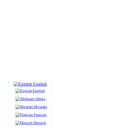
English
English
Afrikaans
Hrvatski
Français
Deutsch