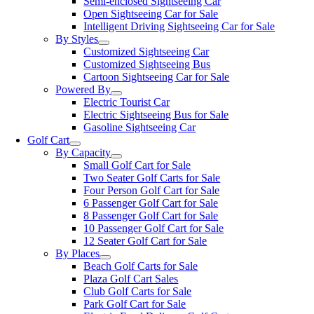
Semi-enclosed Sightseeing Car
Open Sightseeing Car for Sale
Intelligent Driving Sightseeing Car for Sale
By Styles
Customized Sightseeing Car
Customized Sightseeing Bus
Cartoon Sightseeing Car for Sale
Powered By
Electric Tourist Car
Electric Sightseeing Bus for Sale
Gasoline Sightseeing Car
Golf Cart
By Capacity
Small Golf Cart for Sale
Two Seater Golf Carts for Sale
Four Person Golf Cart for Sale
6 Passenger Golf Cart for Sale
8 Passenger Golf Cart for Sale
10 Passenger Golf Cart for Sale
12 Seater Golf Cart for Sale
By Places
Beach Golf Carts for Sale
Plaza Golf Cart Sales
Club Golf Carts for Sale
Park Golf Cart for Sale