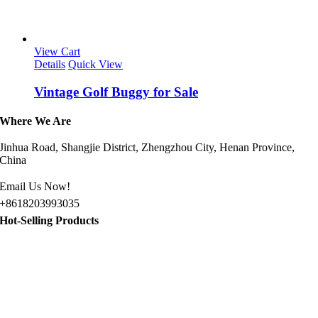
View Cart
Details
Quick View
Vintage Golf Buggy for Sale
Where We Are
Jinhua Road, Shangjie District, Zhengzhou City, Henan Province,
China
Email Us Now!
+8618203993035
Hot-Selling Products
Jeep Golf Cart for Sale
Gasoline Sightseeing Car
8 Passenger Golf Cart for Sale