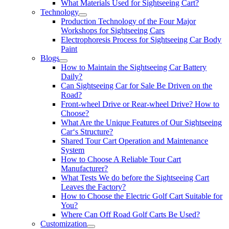
What Materials Used for Sightseeing Cart?
Technology
Production Technology of the Four Major
Workshops for Sightseeing Cars
Electrophoresis Process for Sightseeing Car Body
Paint
Blogs
How to Maintain the Sightseeing Car Battery
Daily?
Can Sightseeing Car for Sale Be Driven on the
Road?
Front-wheel Drive or Rear-wheel Drive? How to
Choose?
What Are the Unique Features of Our Sightseeing
Car‘s Structure?
Shared Tour Cart Operation and Maintenance
System
How to Choose A Reliable Tour Cart
Manufacturer?
What Tests We do before the Sightseeing Cart
Leaves the Factory?
How to Choose the Electric Golf Cart Suitable for
You?
Where Can Off Road Golf Carts Be Used?
Customization