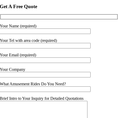
Get A Free Quote
Your Name (required)
Your Tel with area code (required)
Your Email (required)
Your Company
What Amusement Rides Do You Need?
Brief Intro to Your Inquiry for Detailed Quotations