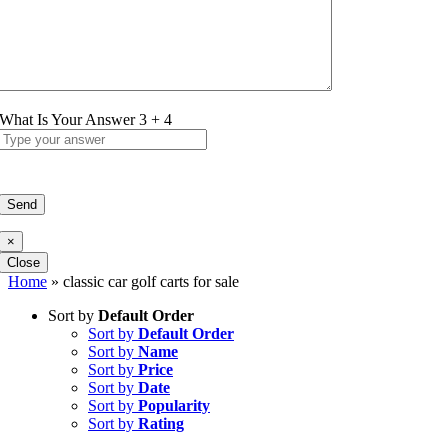
What Is Your Answer
3
+
4
×
Close
Home
»
classic car golf carts for sale
Sort by
Default Order
Sort by
Default Order
Sort by
Name
Sort by
Price
Sort by
Date
Sort by
Popularity
Sort by
Rating