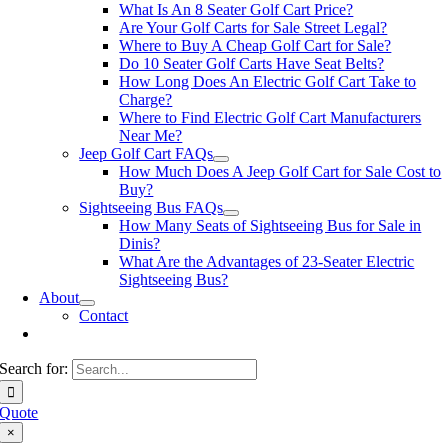
What Is An 8 Seater Golf Cart Price?
Are Your Golf Carts for Sale Street Legal?
Where to Buy A Cheap Golf Cart for Sale?
Do 10 Seater Golf Carts Have Seat Belts?
How Long Does An Electric Golf Cart Take to
Charge?
Where to Find Electric Golf Cart Manufacturers
Near Me?
Jeep Golf Cart FAQs
How Much Does A Jeep Golf Cart for Sale Cost to
Buy?
Sightseeing Bus FAQs
How Many Seats of Sightseeing Bus for Sale in
Dinis?
What Are the Advantages of 23-Seater Electric
Sightseeing Bus?
About
Contact
Search for:
Quote
×