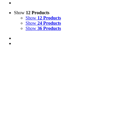
Show
12 Products
Show
12 Products
Show
24 Products
Show
36 Products