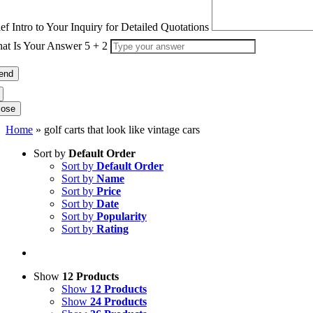
ief Intro to Your Inquiry for Detailed Quotations
at Is Your Answer
5
+
2
lose
Home
»
golf carts that look like vintage cars
Sort by
Default Order
Sort by
Default Order
Sort by
Name
Sort by
Price
Sort by
Date
Sort by
Popularity
Sort by
Rating
Show
12 Products
Show
12 Products
Show
24 Products