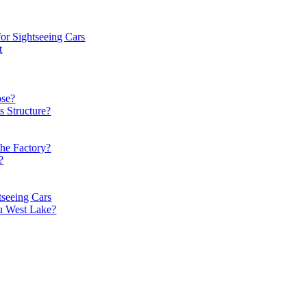
or Sightseeing Cars
t
ose?
s Structure?
the Factory?
?
tseeing Cars
u West Lake?