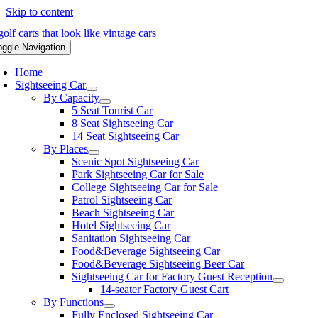
Skip to content
oggle Navigation
Home
Sightseeing Car
By Capacity
5 Seat Tourist Car
8 Seat Sightseeing Car
14 Seat Sightseeing Car
By Places
Scenic Spot Sightseeing Car
Park Sightseeing Car for Sale
College Sightseeing Car for Sale
Patrol Sightseeing Car
Beach Sightseeing Car
Hotel Sightseeing Car
Sanitation Sightseeing Car
Food&Beverage Sightseeing Car
Food&Beverage Sightseeing Beer Car
Sightseeing Car for Factory Guest Reception
14-seater Factory Guest Cart
By Functions
Fully Enclosed Sightseeing Car