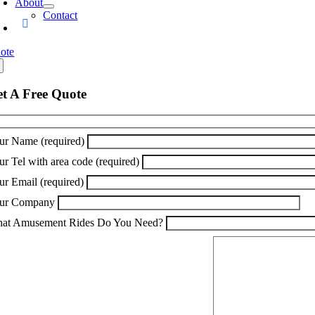
About
Contact
ote
t A Free Quote
ur Name (required)
ur Tel with area code (required)
ur Email (required)
ur Company
at Amusement Rides Do You Need?