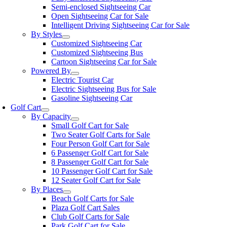
Semi-enclosed Sightseeing Car
Open Sightseeing Car for Sale
Intelligent Driving Sightseeing Car for Sale
By Styles
Customized Sightseeing Car
Customized Sightseeing Bus
Cartoon Sightseeing Car for Sale
Powered By
Electric Tourist Car
Electric Sightseeing Bus for Sale
Gasoline Sightseeing Car
Golf Cart
By Capacity
Small Golf Cart for Sale
Two Seater Golf Carts for Sale
Four Person Golf Cart for Sale
6 Passenger Golf Cart for Sale
8 Passenger Golf Cart for Sale
10 Passenger Golf Cart for Sale
12 Seater Golf Cart for Sale
By Places
Beach Golf Carts for Sale
Plaza Golf Cart Sales
Club Golf Carts for Sale
Park Golf Cart for Sale