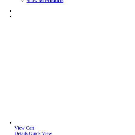
Show
36 Products
View Cart
Details
Quick View