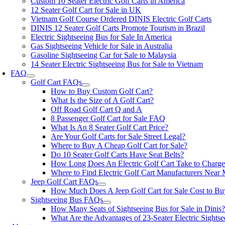
Custom 10 Seater Electric Golf Carts in America
12 Seater Golf Cart for Sale in UK
Vietnam Golf Course Ordered DINIS Electric Golf Carts
DINIS 12 Seater Golf Carts Promote Tourism in Brazil
Electric Sightseeing Bus for Sale In America
Gas Sightseeing Vehicle for Sale in Australia
Gasoline Sightseeing Car for Sale to Malaysia
14 Seater Electric Sightseeing Bus for Sale to Vietnam
FAQ
Golf Cart FAQs
How to Buy Custom Golf Cart?
What Is the Size of A Golf Cart?
Off Road Golf Cart Q and A
8 Passenger Golf Cart for Sale FAQ
What Is An 8 Seater Golf Cart Price?
Are Your Golf Carts for Sale Street Legal?
Where to Buy A Cheap Golf Cart for Sale?
Do 10 Seater Golf Carts Have Seat Belts?
How Long Does An Electric Golf Cart Take to Charg
Where to Find Electric Golf Cart Manufacturers Near
Jeep Golf Cart FAQs
How Much Does A Jeep Golf Cart for Sale Cost to Bu
Sightseeing Bus FAQs
How Many Seats of Sightseeing Bus for Sale in Dinis
What Are the Advantages of 23-Seater Electric Sights