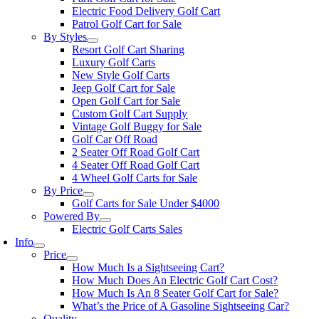
Electric Food Delivery Golf Cart
Patrol Golf Cart for Sale
By Styles
Resort Golf Cart Sharing
Luxury Golf Carts
New Style Golf Carts
Jeep Golf Cart for Sale
Open Golf Cart for Sale
Custom Golf Cart Supply
Vintage Golf Buggy for Sale
Golf Car Off Road
2 Seater Off Road Golf Cart
4 Seater Off Road Golf Cart
4 Wheel Golf Carts for Sale
By Price
Golf Carts for Sale Under $4000
Powered By
Electric Golf Carts Sales
Info
Price
How Much Is a Sightseeing Cart?
How Much Does An Electric Golf Cart Cost?
How Much Is An 8 Seater Golf Cart for Sale?
What’s the Price of A Gasoline Sightseeing Car?
Quality