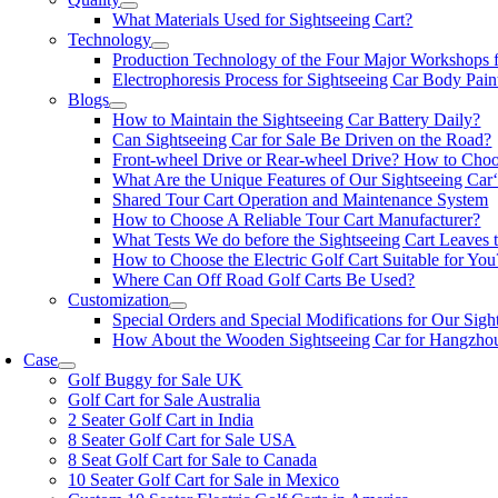
What Materials Used for Sightseeing Cart?
Technology
Production Technology of the Four Major Workshops f
Electrophoresis Process for Sightseeing Car Body Pain
Blogs
How to Maintain the Sightseeing Car Battery Daily?
Can Sightseeing Car for Sale Be Driven on the Road?
Front-wheel Drive or Rear-wheel Drive? How to Cho
What Are the Unique Features of Our Sightseeing Car‘
Shared Tour Cart Operation and Maintenance System
How to Choose A Reliable Tour Cart Manufacturer?
What Tests We do before the Sightseeing Cart Leaves 
How to Choose the Electric Golf Cart Suitable for You
Where Can Off Road Golf Carts Be Used?
Customization
Special Orders and Special Modifications for Our Sigh
How About the Wooden Sightseeing Car for Hangzho
Case
Golf Buggy for Sale UK
Golf Cart for Sale Australia
2 Seater Golf Cart in India
8 Seater Golf Cart for Sale USA
8 Seat Golf Cart for Sale to Canada
10 Seater Golf Cart for Sale in Mexico