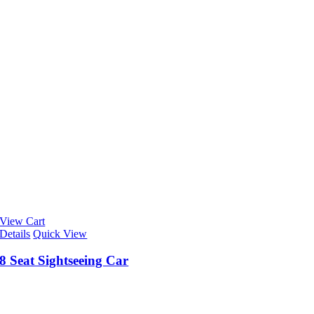
View Cart
Details
Quick View
8 Seat Sightseeing Car