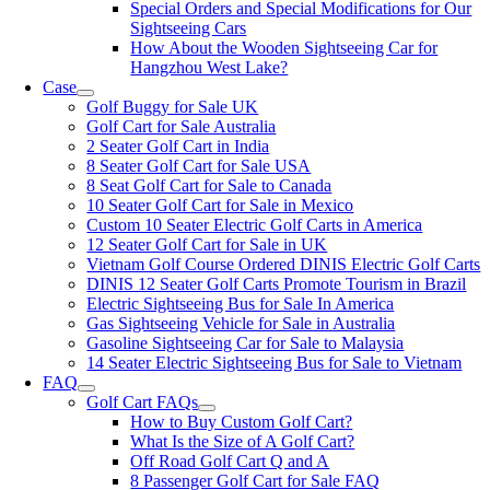
Special Orders and Special Modifications for Our
Sightseeing Cars
How About the Wooden Sightseeing Car for
Hangzhou West Lake?
Case
Golf Buggy for Sale UK
Golf Cart for Sale Australia
2 Seater Golf Cart in India
8 Seater Golf Cart for Sale USA
8 Seat Golf Cart for Sale to Canada
10 Seater Golf Cart for Sale in Mexico
Custom 10 Seater Electric Golf Carts in America
12 Seater Golf Cart for Sale in UK
Vietnam Golf Course Ordered DINIS Electric Golf Carts
DINIS 12 Seater Golf Carts Promote Tourism in Brazil
Electric Sightseeing Bus for Sale In America
Gas Sightseeing Vehicle for Sale in Australia
Gasoline Sightseeing Car for Sale to Malaysia
14 Seater Electric Sightseeing Bus for Sale to Vietnam
FAQ
Golf Cart FAQs
How to Buy Custom Golf Cart?
What Is the Size of A Golf Cart?
Off Road Golf Cart Q and A
8 Passenger Golf Cart for Sale FAQ