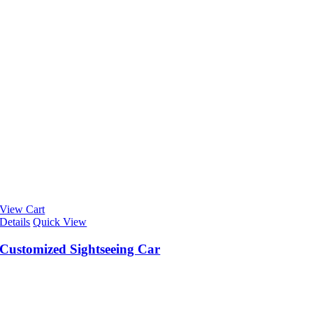
View Cart
Details
Quick View
Customized Sightseeing Car