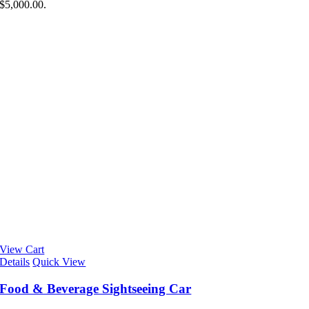
$5,000.00.
View Cart
Details
Quick View
Food & Beverage Sightseeing Car