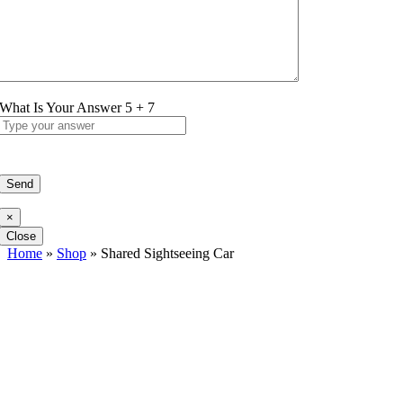
What Is Your Answer
5
+
7
×
Close
Home
»
Shop
»
Shared Sightseeing Car