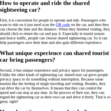
How to operate and ride the shared
sightseeing car?
First, it is convenient for people to operate and ride. Passengers who
want to ride on it just need scan the
QR code
on the car, and then they
can choose the time and the distance. When they finished visiting, they
should click to return the car and pay it. Especially in tourist season
and heavy traffic, people can choose shared sightseeing car. So it can
help passengers save their time and also gain different experience.
What unique experience can shared tourist
car bring passengers?
Second, it has unique experience and privacy space for passengers.
Unlike the other kinds of sightseeing car, shared tour car gives people
privacy space to do something without interruption. Because some
tourists like the feeling of single traveling and visiting. Besides, they
can drive the car by themselves. It means that they can control the
speed and can stop at any time. In the process of their use, they can
regard the sightseeing car as their own car and drive it freely. That is so
great, right?