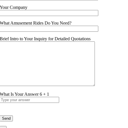
Your Company
What Amusement Rides Do You Need?
Brief Intro to Your Inquiry for Detailed Quotations
What Is Your Answer
6
+
1