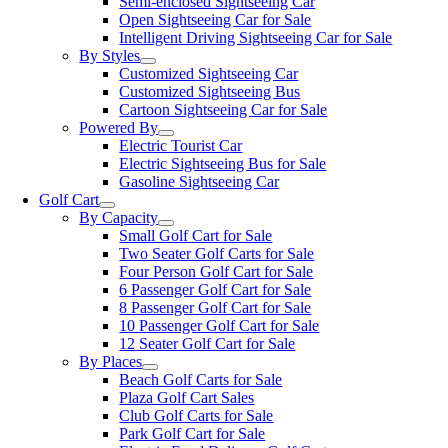
Semi-enclosed Sightseeing Car
Open Sightseeing Car for Sale
Intelligent Driving Sightseeing Car for Sale
By Styles
Customized Sightseeing Car
Customized Sightseeing Bus
Cartoon Sightseeing Car for Sale
Powered By
Electric Tourist Car
Electric Sightseeing Bus for Sale
Gasoline Sightseeing Car
Golf Cart
By Capacity
Small Golf Cart for Sale
Two Seater Golf Carts for Sale
Four Person Golf Cart for Sale
6 Passenger Golf Cart for Sale
8 Passenger Golf Cart for Sale
10 Passenger Golf Cart for Sale
12 Seater Golf Cart for Sale
By Places
Beach Golf Carts for Sale
Plaza Golf Cart Sales
Club Golf Carts for Sale
Park Golf Cart for Sale