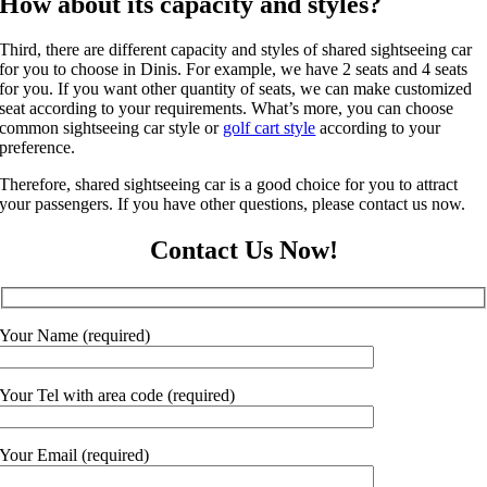
How about its capacity and styles?
Third, there are different capacity and styles of shared sightseeing car
for you to choose in Dinis. For example, we have 2 seats and 4 seats
for you. If you want other quantity of seats, we can make customized
seat according to your requirements. What’s more, you can choose
common sightseeing car style or
golf cart style
according to your
preference.
Therefore, shared sightseeing car is a good choice for you to attract
your passengers. If you have other questions, please contact us now.
Contact Us Now!
Your Name (required)
Your Tel with area code (required)
Your Email (required)