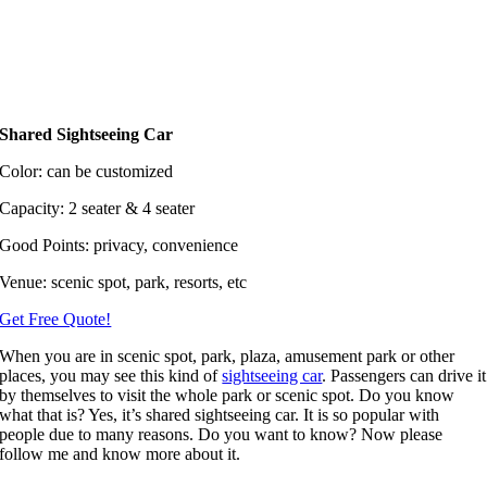
Shared Sightseeing Car
Color: can be customized
Capacity: 2 seater & 4 seater
Good Points: privacy, convenience
Venue: scenic spot, park, resorts, etc
Get Free Quote!
When you are in scenic spot, park, plaza, amusement park or other
places, you may see this kind of
sightseeing car
. Passengers can drive it
by themselves to visit the whole park or scenic spot. Do you know
what that is? Yes, it’s shared sightseeing car. It is so popular with
people due to many reasons. Do you want to know? Now please
follow me and know more about it.