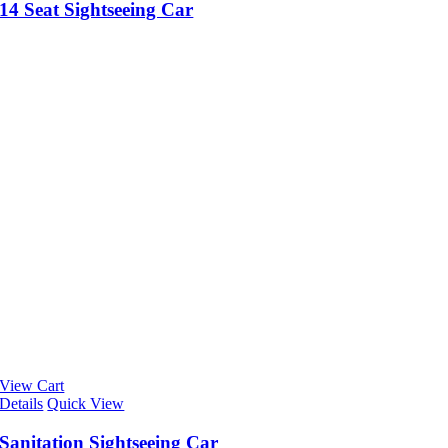
14 Seat Sightseeing Car
View Cart
Details
Quick View
Sanitation Sightseeing Car