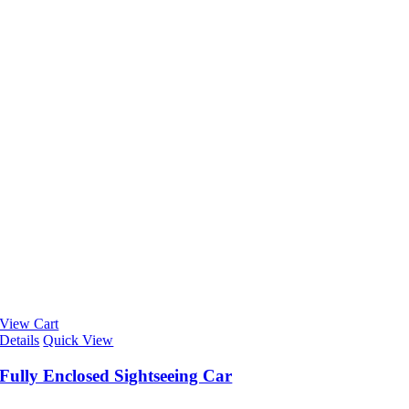
View Cart
Details
Quick View
Fully Enclosed Sightseeing Car