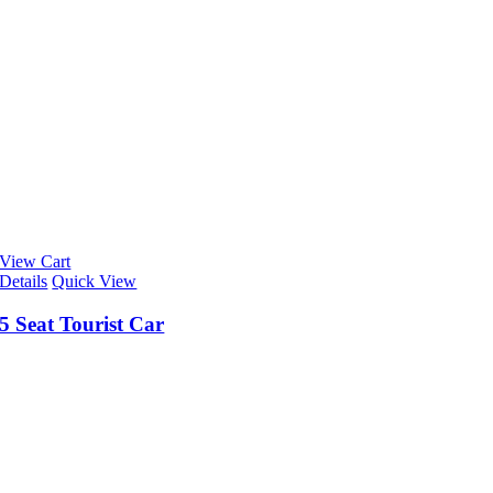
View Cart
Details
Quick View
5 Seat Tourist Car