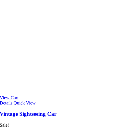
View Cart
Details
Quick View
Vintage Sightseeing Car
Sale!