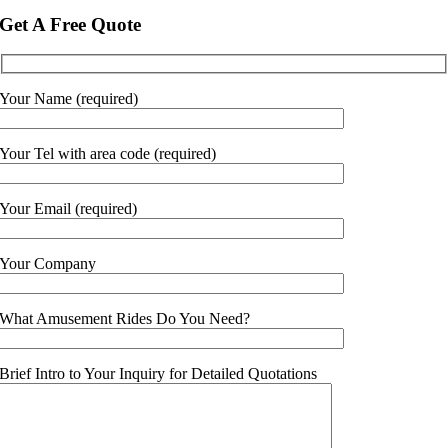
Get A Free Quote
Your Name (required)
Your Tel with area code (required)
Your Email (required)
Your Company
What Amusement Rides Do You Need?
Brief Intro to Your Inquiry for Detailed Quotations