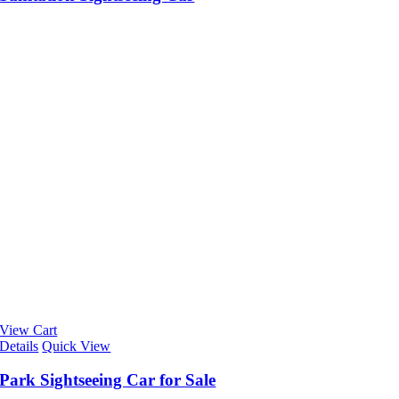
View Cart
Details
Quick View
Park Sightseeing Car for Sale