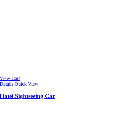
View Cart
Details
Quick View
Hotel Sightseeing Car