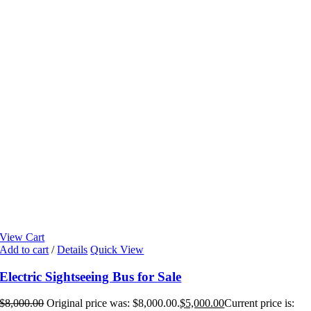
View Cart
Add to cart
/
Details
Quick View
Electric Sightseeing Bus for Sale
$
8,000.00
Original price was: $8,000.00.
$
5,000.00
Current price is: