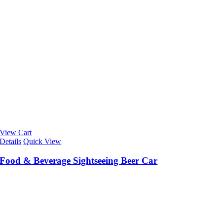
View Cart
Details
Quick View
Food & Beverage Sightseeing Beer Car