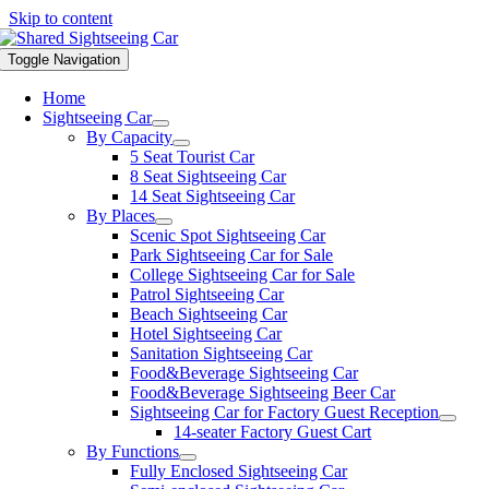
Skip to content
Toggle Navigation
Home
Sightseeing Car
By Capacity
5 Seat Tourist Car
8 Seat Sightseeing Car
14 Seat Sightseeing Car
By Places
Scenic Spot Sightseeing Car
Park Sightseeing Car for Sale
College Sightseeing Car for Sale
Patrol Sightseeing Car
Beach Sightseeing Car
Hotel Sightseeing Car
Sanitation Sightseeing Car
Food&Beverage Sightseeing Car
Food&Beverage Sightseeing Beer Car
Sightseeing Car for Factory Guest Reception
14-seater Factory Guest Cart
By Functions
Fully Enclosed Sightseeing Car