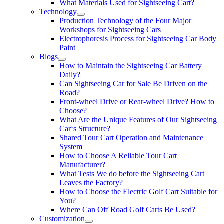
What Materials Used for Sightseeing Cart?
Technology
Production Technology of the Four Major
Workshops for Sightseeing Cars
Electrophoresis Process for Sightseeing Car Body
Paint
Blogs
How to Maintain the Sightseeing Car Battery
Daily?
Can Sightseeing Car for Sale Be Driven on the
Road?
Front-wheel Drive or Rear-wheel Drive? How to
Choose?
What Are the Unique Features of Our Sightseeing
Car‘s Structure?
Shared Tour Cart Operation and Maintenance
System
How to Choose A Reliable Tour Cart
Manufacturer?
What Tests We do before the Sightseeing Cart
Leaves the Factory?
How to Choose the Electric Golf Cart Suitable for
You?
Where Can Off Road Golf Carts Be Used?
Customization