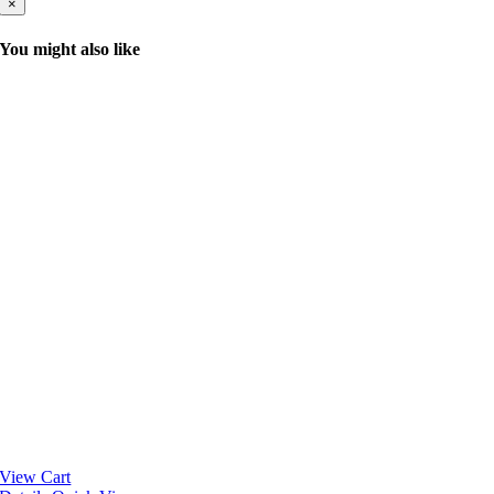
×
You might also like
View Cart