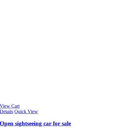
View Cart
Details
Quick View
Open sightseeing car for sale