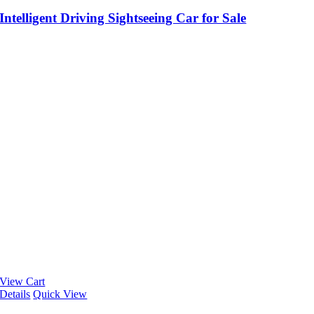
Intelligent Driving Sightseeing Car for Sale
View Cart
Details
Quick View