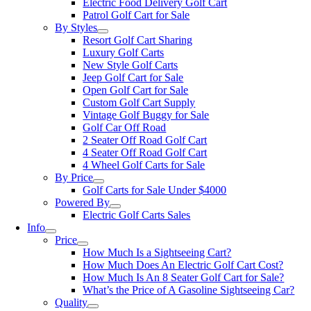
Electric Food Delivery Golf Cart
Patrol Golf Cart for Sale
By Styles
Resort Golf Cart Sharing
Luxury Golf Carts
New Style Golf Carts
Jeep Golf Cart for Sale
Open Golf Cart for Sale
Custom Golf Cart Supply
Vintage Golf Buggy for Sale
Golf Car Off Road
2 Seater Off Road Golf Cart
4 Seater Off Road Golf Cart
4 Wheel Golf Carts for Sale
By Price
Golf Carts for Sale Under $4000
Powered By
Electric Golf Carts Sales
Info
Price
How Much Is a Sightseeing Cart?
How Much Does An Electric Golf Cart Cost?
How Much Is An 8 Seater Golf Cart for Sale?
What’s the Price of A Gasoline Sightseeing Car?
Quality