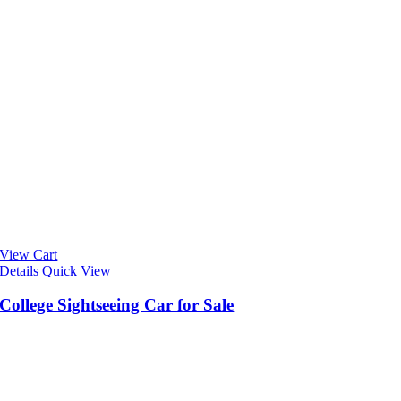
View Cart
Details
Quick View
College Sightseeing Car for Sale