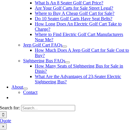
What Is An 8 Seater Golf Cart Price?
Are Your Golf Carts for Sale Street Legal?
Where to Buy A Cheap Golf Cart for Sale?
Do 10 Seater Golf Carts Have Seat Belts?
How Long Does An Electric Golf Cart Take to
Charge?
Where to Find Electric Golf Cart Manufacturers
Near Me?
Jeep Golf Cart FAQs
How Much Does A Jeep Golf Cart for Sale Cost to
Buy?
Sightseeing Bus FAQs
How Many Seats of Sightseeing Bus for Sale in
Dinis?
What Are the Advantages of 23-Seater Electric
Sightseeing Bus?
About
Contact
Search for:
Quote
×