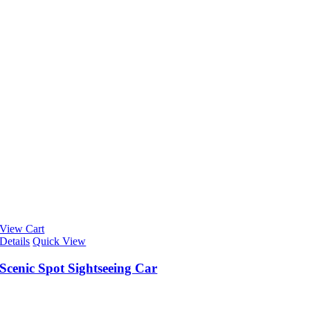
View Cart
Details
Quick View
Scenic Spot Sightseeing Car